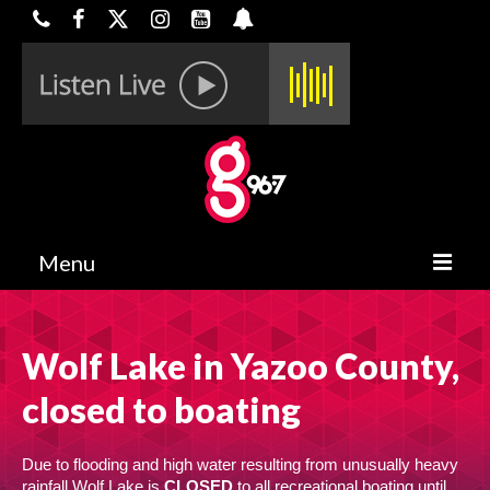
Menu
HOME
Wolf Lake in Yazoo County,
ON-AIR
closed to boating
CONTESTS
HALF OFF DEALS
Due to flooding and high water resulting from unusually heavy
rainfall Wolf Lake is
CLOSED
to all recreational boating until