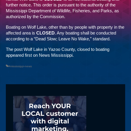
further notice. This order is pursuant to the authority of the
Mississippi Department of Wildlife, Fisheries, and Parks, as
authorized by the Commission.
Boating on Wolf Lake, other than by people with property in the
affected area is
CLOSED
. Any boating shall be conducted
according to a “Dead Slow; Leave No Wake,” standard.
The post
Wolf Lake in Yazoo County, closed to boating
appeared first on
News Mississippi
.
#mississippi-news