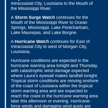
Intracoastal City, Louisiana to the Mouth of
the Mississippi River.
A
Storm Surge Watch
continues for the
Mouth of the Mississippi River to Ocean
Springs, Mississippi, Lake Pontchartrain,
Lake Maurepas, and Lake Borgne.
A
Hurricane Watch
continues for East of
Intracoastal City to west of Morgan City,
Louisiana.
Hurricane conditions are expected in the
hurricane warning area tonight and Thursday,
with catastrophic wind damage expected
where Laura’s eyewall makes landfall tonight.
Tropical storm conditions are moving onshore
of the coast of Louisiana within the tropical
storm warning area and are expected to
reach the coast in the hurricane warning area
later this afternoon or evening. Hurricane-
force winds and damaging wind gusts are