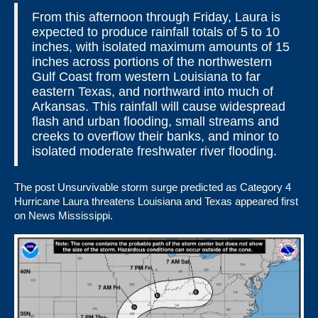
From this afternoon through Friday, Laura is
expected to produce rainfall totals of 5 to 10
inches, with isolated maximum amounts of 15
inches across portions of the northwestern
Gulf Coast from western Louisiana to far
eastern Texas, and northward into much of
Arkansas. This rainfall will cause widespread
flash and urban flooding, small streams and
creeks to overflow their banks, and minor to
isolated moderate freshwater river flooding.
The post
Unsurvivable storm surge predicted as Category 4
Hurricane Laura threatens Louisiana and Texas
appeared first
on
News Mississippi
.