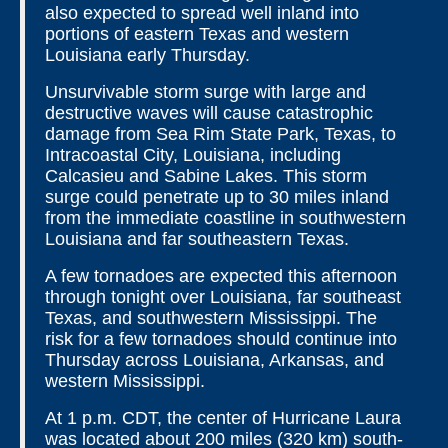
also expected to spread well inland into
portions of eastern Texas and western
Louisiana early Thursday.
Unsurvivable storm surge with large and
destructive waves will cause catastrophic
damage from Sea Rim State Park, Texas, to
Intracoastal City, Louisiana, including
Calcasieu and Sabine Lakes. This storm
surge could penetrate up to 30 miles inland
from the immediate coastline in southwestern
Louisiana and far southeastern Texas.
A few tornadoes are expected this afternoon
through tonight over Louisiana, far southeast
Texas, and southwestern Mississippi. The
risk for a few tornadoes should continue into
Thursday across Louisiana, Arkansas, and
western Mississippi.
At 1 p.m. CDT, the center of Hurricane Laura
was located about 200 miles (320 km) south-