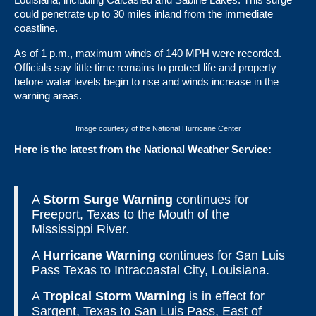
could penetrate up to 30 miles inland from the immediate
coastline.
As of 1 p.m., maximum winds of 140 MPH were recorded.
Officials say little time remains to protect life and property
before water levels begin to rise and winds increase in the
warning areas.
Image courtesy of the National Hurricane Center
Here is the latest from the National Weather Service:
A
Storm Surge Warning
continues for
Freeport, Texas to the Mouth of the
Mississippi River.
A
Hurricane Warning
continues for San Luis
Pass Texas to Intracoastal City, Louisiana.
A
Tropical Storm Warning
is in effect for
Sargent, Texas to San Luis Pass, East of