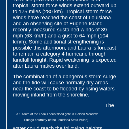
tropical-storm-force winds extend outward up
to 175 miles (280 km). Tropical-storm-force
winds have reached the coast of Louisiana
and an observing site at Eugene Island
recently measured sustained winds of 39
mph (63 km/h) and a gust to 64 mph (104
km/h). Some additional strengthening is
possible this afternoon, and Laura is forecast
to remain a category 4 hurricane through
landfall tonight. Rapid weakening is expected
after Laura makes over land.
The combination of a dangerous storm surge
and the tide will cause normally dry areas
near the coast to be flooded by rising waters
moving inland from the shoreline.
The
La 1 south of the Leon Theriot flood gate in Golden Meadow
(Image courtesy of the Louisiana State Police)
water could reach the following heights