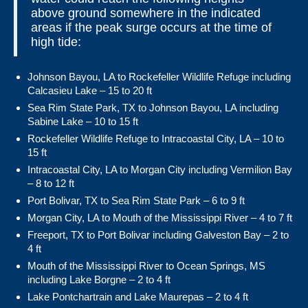
above ground somewhere in the indicated
areas if the peak surge occurs at the time of
high tide:
Johnson Bayou, LA to Rockefeller Wildlife Refuge including
Calcasieu Lake – 15 to 20 ft
Sea Rim State Park, TX to Johnson Bayou, LA including
Sabine Lake – 10 to 15 ft
Rockefeller Wildlife Refuge to Intracoastal City, LA – 10 to
15 ft
Intracoastal City, LA to Morgan City including Vermilion Bay
– 8 to 12 ft
Port Bolivar, TX to Sea Rim State Park – 6 to 9 ft
Morgan City, LA to Mouth of the Mississippi River – 4 to 7 ft
Freeport, TX to Port Bolivar including Galveston Bay – 2 to
4 ft
Mouth of the Mississippi River to Ocean Springs, MS
including Lake Borgne – 2 to 4 ft
Lake Pontchartrain and Lake Maurepas – 2 to 4 ft