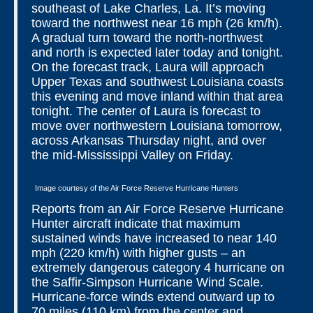
southeast of Lake Charles, La. It’s moving
toward the northwest near 16 mph (26 km/h).
A gradual turn toward the north-northwest
and north is expected later today and tonight.
On the forecast track, Laura will approach
Upper Texas and southwest Louisiana coasts
this evening and move inland within that area
tonight. The center of Laura is forecast to
move over northwestern Louisiana tomorrow,
across Arkansas Thursday night, and over
the mid-Mississippi Valley on Friday.
Image courtesy of the Air Force Reserve Hurricane Hunters
Reports from an Air Force Reserve Hurricane
Hunter aircraft indicate that maximum
sustained winds have increased to near 140
mph (220 km/h) with higher gusts – an
extremely dangerous category 4 hurricane on
the Saffir-Simpson Hurricane Wind Scale.
Hurricane-force winds extend outward up to
70 miles (110 km) from the center and