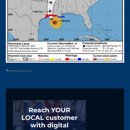
#mississippi-news