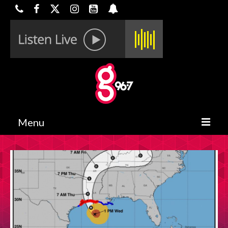
Menu
HOME
ON-AIR
CONTESTS
HALF OFF DEALS