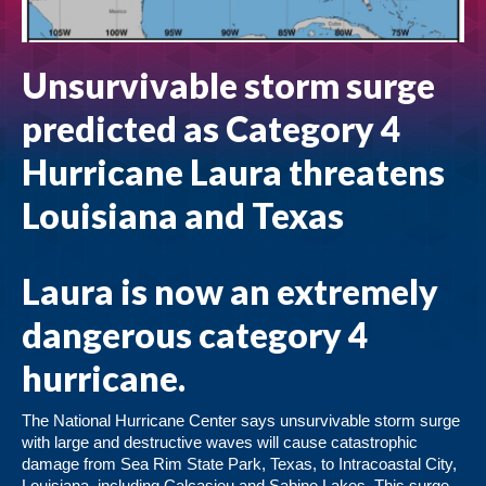
Unsurvivable storm surge
predicted as Category 4
Hurricane Laura threatens
Louisiana and Texas
Laura is now an extremely
dangerous category 4
hurricane.
The National Hurricane Center says unsurvivable storm surge
with large and destructive waves will cause catastrophic
damage from Sea Rim State Park, Texas, to Intracoastal City,
Louisiana, including Calcasieu and Sabine Lakes. This surge