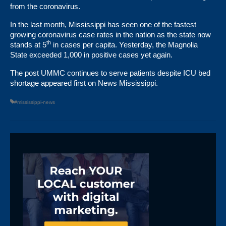
from the coronavirus.
In the last month, Mississippi has seen one of the fastest
growing coronavirus case rates in the nation as the state now
th
stands at 5
in cases per capita. Yesterday, the Magnolia
State exceeded 1,000 in positive cases yet again.
The post
UMMC continues to serve patients despite ICU bed
shortage
appeared first on
News Mississippi
.
#mississippi-news