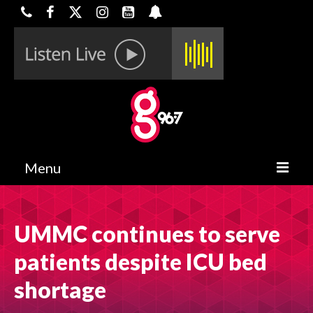
Menu
HOME
UMMC continues to serve
ON-AIR
patients despite ICU bed
CONTESTS
shortage
HALF OFF DEALS