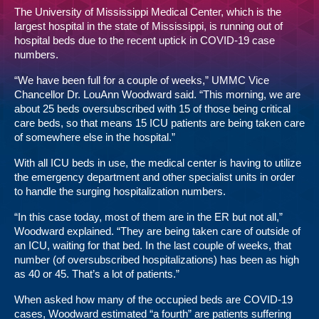
The University of Mississippi Medical Center, which is the
largest hospital in the state of Mississippi, is running out of
hospital beds due to the recent uptick in COVID-19 case
numbers.
“We have been full for a couple of weeks,” UMMC Vice
Chancellor Dr. LouAnn Woodward said. “This morning, we are
about 25 beds oversubscribed with 15 of those being critical
care beds, so that means 15 ICU patients are being taken care
of somewhere else in the hospital.”
With all ICU beds in use, the medical center is having to utilize
the emergency department and other specialist units in order
to handle the surging hospitalization numbers.
“In this case today, most of them are in the ER but not all,”
Woodward explained. “They are being taken care of outside of
an ICU, waiting for that bed. In the last couple of weeks, that
number (of oversubscribed hospitalizations) has been as high
as 40 or 45. That’s a lot of patients.”
When asked how many of the occupied beds are COVID-19
cases, Woodward estimated “a fourth” are patients suffering