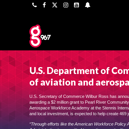
U.S. Department of Com
of aviation and aerospa
U.S. Secretary of Commerce Wilbur Ross has announ
awarding a $2 million grant to Pearl River Community C
Aerospace Workforce Academy at the Stennis Internati
and local investment, is expected to help create 469 j
“Through efforts like the American Workforce Policy 