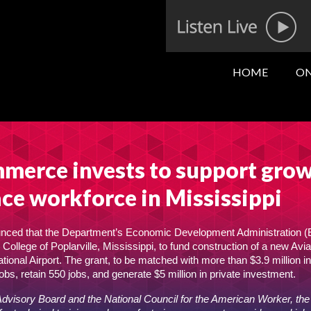
HOME
ON
merce invests to support gro
ce workforce in Mississippi
ced that the Department’s Economic Development Administration (
ollege of Poplarville, Mississippi, to fund construction of a new Avia
onal Airport. The grant, to be matched with more than $3.9 million in
obs, retain 550 jobs, and generate $5 million in private investment.
Advisory Board and the National Council for the American Worker, th