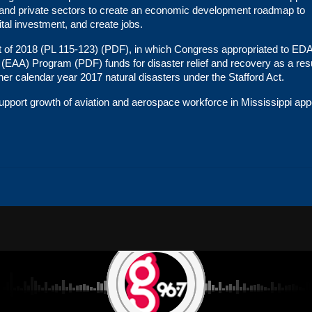
c and private sectors to create an economic development roadmap to
tal investment, and create jobs.
t of 2018 (PL 115-123)
(
PDF
), in which Congress appropriated to ED
 (EAA) Program
(
PDF
) funds for disaster relief and recovery as a resu
ther calendar year 2017 natural disasters under the
Stafford Act
.
port growth of aviation and aerospace workforce in Mississippi
app
NS
CAREERS
PRIVACY POLICY
TERMS OF USE
CONTEST RULES
ADVERTISE WITH