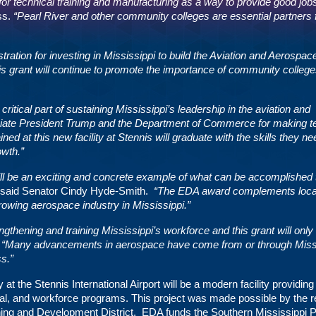
for technical training and manufacturing as a way to provide good jobs
ss.
“Pearl River and other community colleges are essential partners 
ation for investing in Mississippi to build the Aviation and Aerospac
is grant will continue to promote the importance of community colleg
tical part of sustaining Mississippi’s leadership in the aviation and
ciate President Trump and the Department of Commerce for making t
ined at this new facility at Stennis will graduate with the skills they ne
owth.”
l be an exciting and concrete example of what can be accomplished
said Senator Cindy Hyde-Smith.
“The EDA award complements local
growing aerospace industry in Mississippi.”
thening and training Mississippi’s workforce and this grant will only 
.
“Many advancements in aerospace have come from or through Miss
ss.”
the Stennis International Airport will be a modern facility providing
cal, and workforce programs. This project was made possible by the r
nning and Development District. EDA funds the Southern Mississippi 