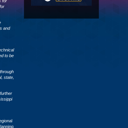
 for
for
e
es and
echnical
ed to be
 through
, state,
further
issippi
egional
Planning