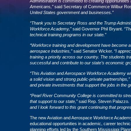
Administration is committed to creating opportunities 
Americans,”
said Secretary of Commerce Wilbur Ro
United States government and businesses.”
“Thank you to Secretary Ross and the Trump Administr
Workforce Academy,”
said Governor Phil Bryant.
“Th
technical training programs in our state.”
“Workforce training and development have become a cri
aerospace industries,”
said Senator Wicker.
“I appre
training a priority across our country. The students tra
successful and contribute to our state’s economic gr
“This Aviation and Aerospace Workforce Academy wil
a solid vision and strong public-private partnerships,”
and private investments that support the jobs in the 
“Pearl River Community College is committed to streng
that support to our state,”
said Rep. Steven Palazzo
and I look forward to this grant continuing that progre
The new Aviation and Aerospace Workforce Academy at 
educational opportunities in academic, career techni
planning efforts led by the Southern Mississippi Pla