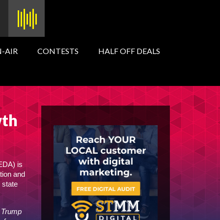
-AIR
CONTESTS
HALF OFF DEALS
wth
EDA) is
tion and
 state
e Trump