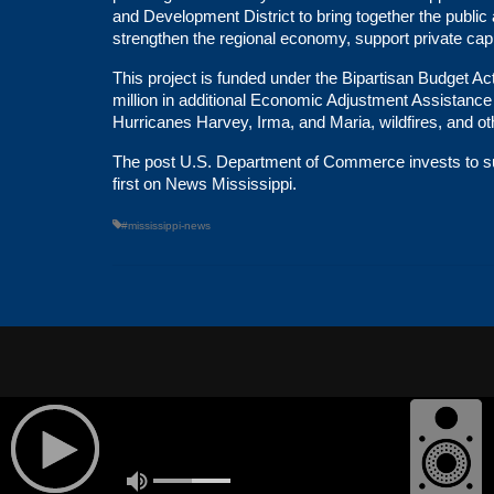
and Development District to bring together the publi
strengthen the regional economy, support private capi
This project is funded under the
Bipartisan Budget Ac
million in additional
Economic Adjustment Assistance
Hurricanes Harvey, Irma, and Maria, wildfires, and o
The post
U.S. Department of Commerce invests to sup
first on
News Mississippi
.
#mississippi-news
© 2026
POWERED BY
ABOUT US
OUR STATIO
TELESOUTH COMMUNICATIONS,
INC.
| All Rights Reserved