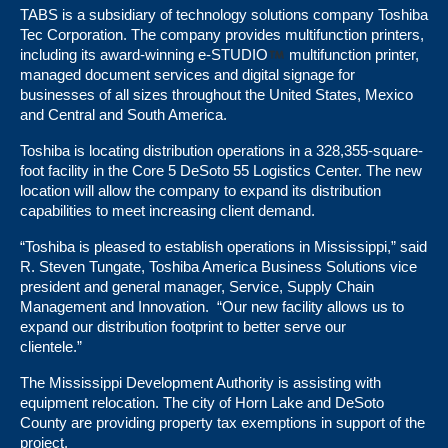
TABS is a subsidiary of technology solutions company Toshiba
Tec Corporation. The company provides multifunction printers,
including its award-winning e-STUDIO
multifunction printer,
managed document services and digital signage for
businesses of all sizes throughout the United States, Mexico
and Central and South America.
Toshiba is locating distribution operations in a 328,355-square-
foot facility in the Core 5 DeSoto 55 Logistics Center. The new
location will allow the company to expand its distribution
capabilities to meet increasing client demand.
“Toshiba is pleased to establish operations in Mississippi,” said
R. Steven Tungate, Toshiba America Business Solutions vice
president and general manager, Service, Supply Chain
Management and Innovation. “Our new facility allows us to
expand our distribution footprint to better serve our
clientele.”
The Mississippi Development Authority is assisting with
equipment relocation. The city of Horn Lake and DeSoto
County are providing property tax exemptions in support of the
project.