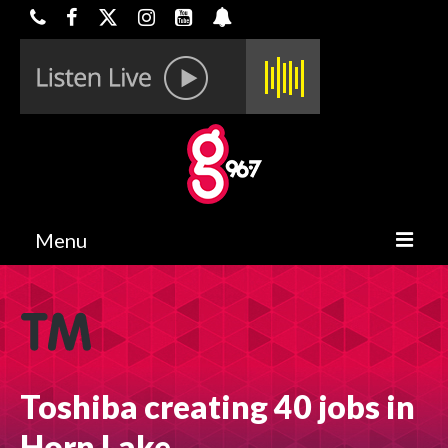
Menu
HOME
ON-AIR
CONTESTS
Toshiba creating 40 jobs in
HALF OFF DEALS
Horn Lake