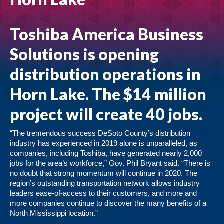
Toshiba America Business
Solutions
is opening
distribution operations in
Horn Lake. The $14 million
project will create 40 jobs.
“The tremendous success DeSoto County’s distribution
industry has experienced in 2019 alone is unparalleled, as
companies, including Toshiba, have generated nearly 2,000
jobs for the area’s workforce,” Gov. Phil Bryant said. “There is
no doubt that strong momentum will continue in 2020. The
region’s outstanding transportation network allows industry
leaders ease-of-access to their customers, and more and
more companies continue to discover the many benefits of a
North Mississippi location.”