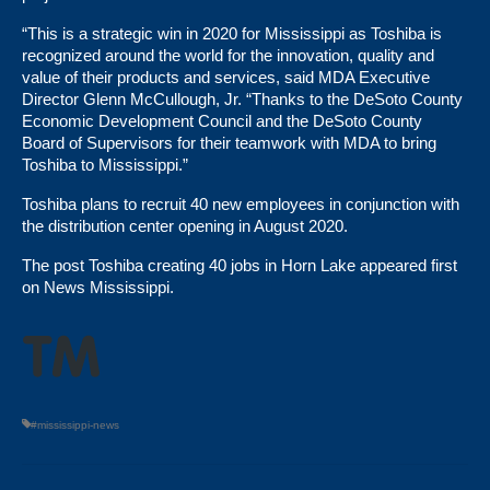
“This is a strategic win in 2020 for Mississippi as Toshiba is
recognized around the world for the innovation, quality and
value of their products and services, said MDA Executive
Director Glenn McCullough, Jr. “Thanks to the DeSoto County
Economic Development Council and the DeSoto County
Board of Supervisors for their teamwork with MDA to bring
Toshiba to Mississippi.”
Toshiba plans to recruit 40 new employees in conjunction with
the distribution center opening in August 2020.
The post
Toshiba creating 40 jobs in Horn Lake
appeared first
on
News Mississippi
.
#mississippi-news