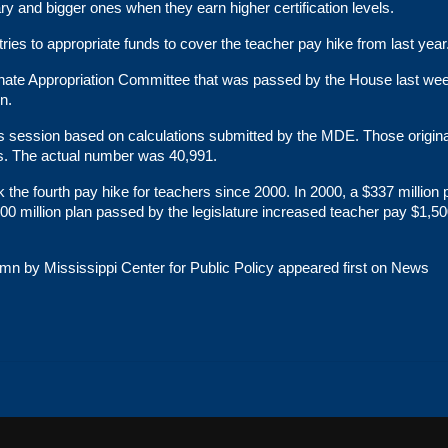
ry and bigger ones when they earn higher certification levels.
tries to appropriate funds to cover the teacher pay hike from last year
enate Appropriation Committee that was passed by the House last we
on.
’s session based on calculations submitted by the MDE. Those origina
ns. The actual number was 40,991.
k the fourth pay hike for teachers since 2000. In 2000, a $337 million
00 million plan passed by the legislature increased teacher pay $1,50
n by Mississippi Center for Public Policy
appeared first on
News