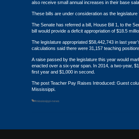
also receive small annual increases in their base sala
These bills are under consideration as the legislature 
The Senate has referred a bill,
House Bill 1
, to the S
bill would provide a deficit appropriation of $18.5 milli
The legislature
appropriated
$58,442,743 in last year
calculations said there were 31,157 teaching positio
A raise passed by the legislature this year would mar
enacted over a six-year span. In 2014, a two-year, $1
first year and $1,000 in second.
The post
Teacher Pay Raises Introduced: Guest colum
Mississippi
.
#mississippi-news