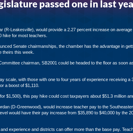
gislature passed one in last yea
r (R-Leakesville), would provide a 2.27 percent increase on average 
0 hike for most teachers.
unced Senate chairmanships, the chamber has the advantage in gett
 theirs this week.
Committee chairman, SB2001 could be headed to the floor as soon a
y scale, with those with one to four years of experience receiving a 
or a boost of $1,110.
for $1,500), this pay hike could cost taxpayers about $51.3 million ann
Jordan (D-Greenwood), would increase teacher pay to the Southeaste
n level would have their pay increase from $35,890 to $40,000 by the 2
el and experience and districts can offer more than the base pay. Teac