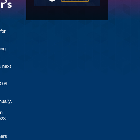
r’s
for
ing
s next
3.09
ually.
rn
023-
hers