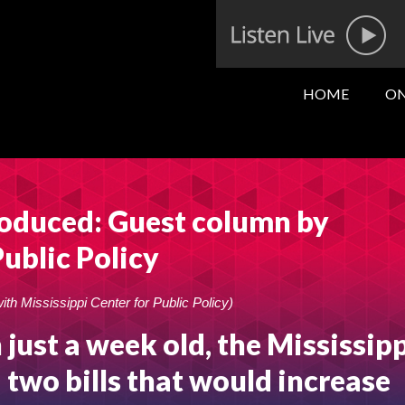
HOME
ON
roduced: Guest column by
Public Policy
with Mississippi Center for Public Policy)
 just a week old, the Mississip
 two bills that would increase