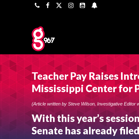
Teacher Pay Raises Int
Mississippi Center for 
(Article written by Steve Wilson, Investigative Editor 
With this year’s session
Senate has already filed