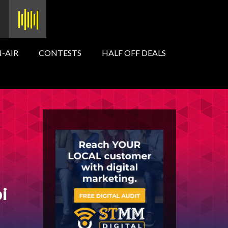
-AIR
CONTESTS
HALF OFF DEALS
pi