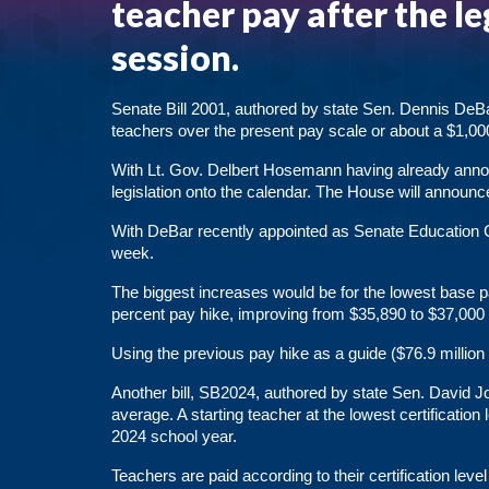
teacher pay after the le
session.
Senate Bill 2001
, authored by state Sen. Dennis DeBa
teachers over the present
pay scale
or about a $1,00
With Lt. Gov. Delbert Hosemann having already anno
legislation onto the calendar. The House will announce
With DeBar recently appointed as Senate Education 
week.
The biggest increases would be for the lowest base pa
percent pay hike, improving from $35,890 to $37,000 
Using the previous pay hike as a guide ($76.9 million 
Another bill,
SB2024
, authored by state Sen. David 
average. A starting teacher at the lowest certificatio
2024 school year.
Teachers are paid according to their certification lev