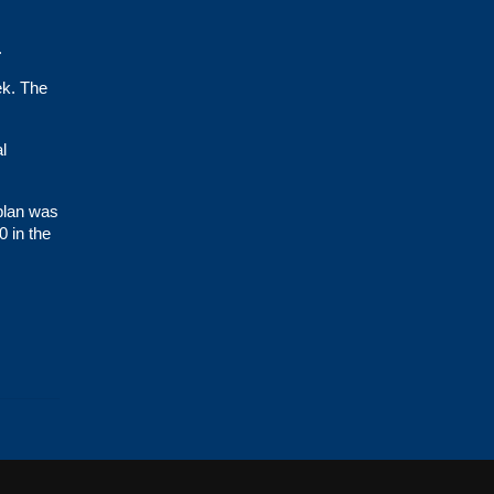
.
ek. The
l
 plan was
0 in the