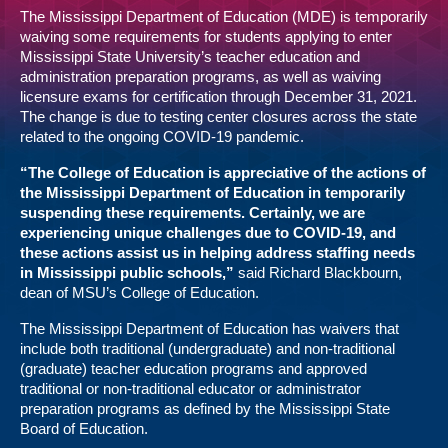
The Mississippi Department of Education (MDE) is temporarily
waiving some requirements for students applying to enter
Mississippi State University’s teacher education and
administration preparation programs, as well as waiving
licensure exams for certification through December 31, 2021.
The change is due to testing center closures across the state
related to the ongoing COVID-19 pandemic.
“The College of Education is appreciative of the actions of
the Mississippi Department of Education in temporarily
suspending these requirements. Certainly, we are
experiencing unique challenges due to COVID-19, and
these actions assist us in helping address staffing needs
in Mississippi public schools,”
said Richard Blackbourn,
dean of MSU’s College of Education.
The Mississippi Department of Education has waivers that
include both traditional (undergraduate) and non-traditional
(graduate) teacher education programs and approved
traditional or non-traditional educator or administrator
preparation programs as defined by the Mississippi State
Board of Education.