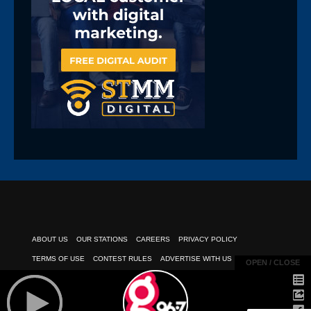
ABOUT US
OUR STATIONS
CAREERS
PRIVACY POLICY
TERMS OF USE
CONTEST RULES
ADVERTISE WITH US
OPEN / CLOSE
OPEN / CLOSE
PUBLIC INSPECTION FILE
EEO REPORT
CLIENT PAYMENTS
© 2026
POWERED BY TELESOUTH COMMUNICATIONS, INC.
| All Rights