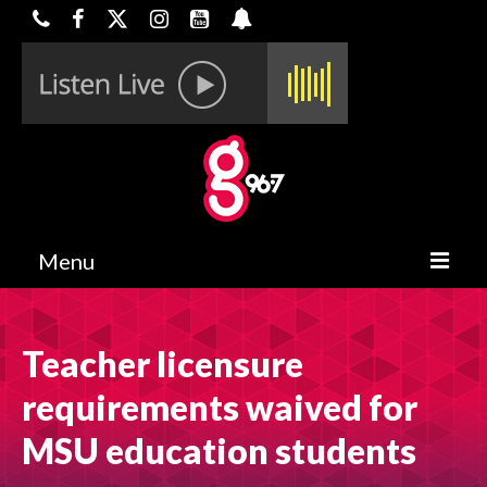
Menu
HOME
Teacher licensure
ON-AIR
requirements waived for
CONTESTS
MSU education students
HALF OFF DEALS