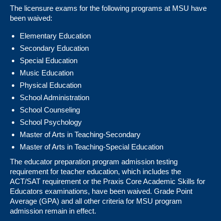
The licensure exams for the following programs at MSU have
been waived:
Elementary Education
Secondary Education
Special Education
Music Education
Physical Education
School Administration
School Counseling
School Psychology
Master of Arts in Teaching-Secondary
Master of Arts in Teaching-Special Education
The educator preparation program admission testing
requirement for teacher education, which includes the
ACT/SAT requirement or the Praxis Core Academic Skills for
Educators examinations, have been waived. Grade Point
Average (GPA) and all other criteria for MSU program
admission remain in effect.