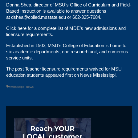
Donna Shea, director of MSU’s Office of Curriculum and Field-
Based Instruction is available to answer questions
at
dshea@colled.msstate.edu
or 662-325-7684.
Click here
for a complete list of MDE’s new admissions and
licensure requirements.
Established in 1903,
MSU’s College of Education
is home to
six academic departments, one research unit, and numerous
service units.
The post
Teacher licensure requirements waived for MSU
education students
appeared first on
News Mississippi
.
#mississippi-news