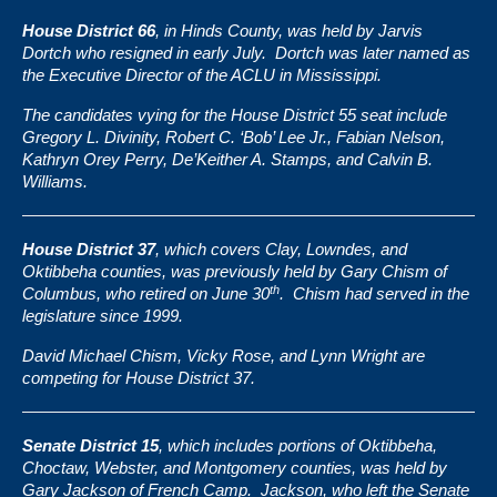
House District 66
, in Hinds County, was held by
Jarvis
Dortch
who resigned in early July. Dortch was later named as
the Executive Director of the ACLU in Mississippi.
The candidates vying for the House District 55 seat include
Gregory L. Divinity, Robert C. ‘Bob’ Lee Jr., Fabian Nelson,
Kathryn Orey Perry, De’Keither A. Stamps, and Calvin B.
Williams.
House District 37
, which covers Clay, Lowndes, and
Oktibbeha counties, was previously held by Gary Chism of
th
Columbus, who retired on June 30
. Chism had served in the
legislature since 1999.
David Michael Chism, Vicky Rose, and Lynn Wright are
competing for House District 37.
Senate District 15
, which includes portions of Oktibbeha,
Choctaw, Webster, and Montgomery counties, was held by
Gary Jackson
of French Camp. Jackson, who left the Senate