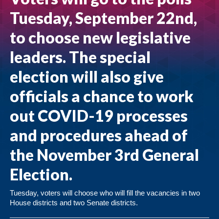
Tuesday, September 22nd,
to choose new legislative
leaders. The special
election will also give
officials a chance to work
out COVID-19 processes
and procedures ahead of
the November 3rd General
Election.
Tuesday, voters will choose who will fill the vacancies in two
House districts and two Senate districts.