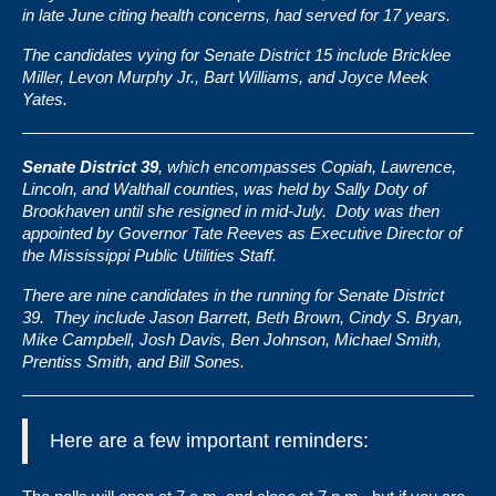
in late June citing health concerns, had served for 17 years.
The candidates vying for Senate District 15 include Bricklee
Miller, Levon Murphy Jr., Bart Williams, and Joyce Meek
Yates.
Senate District 39
, which encompasses Copiah, Lawrence,
Lincoln, and Walthall counties, was held by
Sally Doty
of
Brookhaven until she resigned in mid-July. Doty was then
appointed by Governor Tate Reeves as Executive Director of
the Mississippi Public Utilities Staff.
There are nine candidates in the running for Senate District
39. They include Jason Barrett, Beth Brown, Cindy S. Bryan,
Mike Campbell, Josh Davis, Ben Johnson, Michael Smith,
Prentiss Smith, and Bill Sones.
Here are a few important reminders: