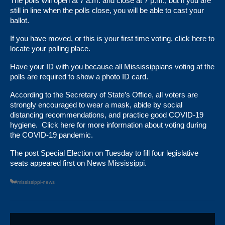
The polls will open at 7 a.m. and close at 7 p.m., but if you are
still in line when the polls close, you will be able to cast your
ballot.
If you have moved, or this is your first time voting,
click here
to
locate your polling place.
Have your ID with you because all Mississippians voting at the
polls are required to show a photo ID card.
According to the Secretary of State’s Office, all voters are
strongly encouraged to wear a mask, abide by social
distancing recommendations, and practice good COVID-19
hygiene.
Click here
for more information about voting during
the COVID-19 pandemic.
The post
Special Election on Tuesday to fill four legislative
seats
appeared first on
News Mississippi
.
#mississippi-news