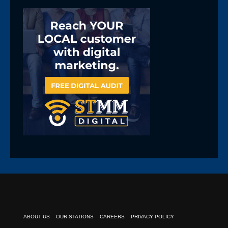
ABOUT US
OUR STATIONS
CAREERS
PRIVACY POLICY