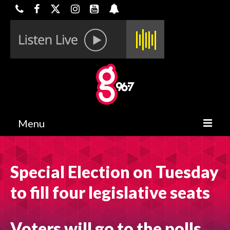
Menu
HOME
Special Election on Tuesday
ON-AIR
to fill four legislative seats
CONTESTS
HALF OFF DEALS
Voters will go to the polls