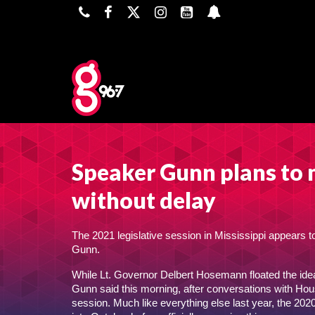
Speaker Gunn plans to 
without delay
The 2021 legislative session in Mississippi appears t
Gunn.
While Lt. Governor Delbert Hosemann floated the ide
Gunn said this morning, after conversations with Hou
session. Much like everything else last year, the 2