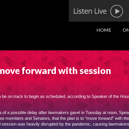
HOME
ON
move forward with session
o be on track to begin as scheduled, according to Speaker of the Hous
a of a possible delay after lawmakers gavel in Tuesday at noon, Spea
se members and Senators, that the plan is to “move forward” with th
020 session was heavily disrupted by the pandemic, causing lawmakers