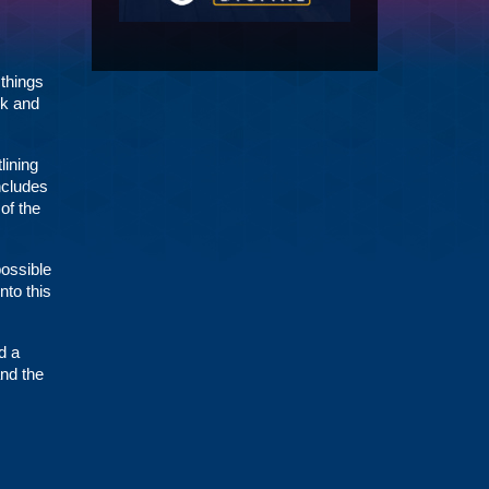
 things
rk and
lining
ncludes
of the
possible
nto this
d a
and the