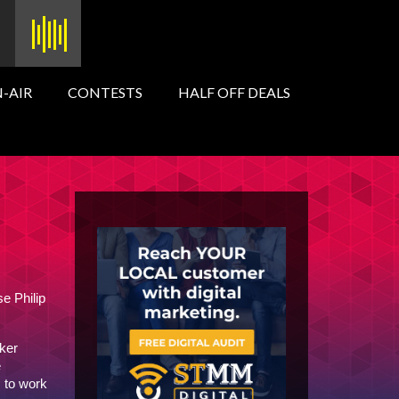
-AIR
CONTESTS
HALF OFF DEALS
e Philip
ker
e
 to work