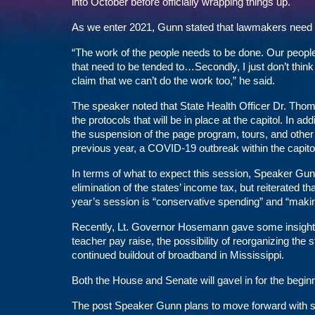
into October before officially wrapping things up.
As we enter 2021, Gunn stated that lawmakers need t
“The work of the people needs to be done. Our people 
that need to be tended to…Secondly, I just don’t think
claim that we can’t do the work too,” he said.
The speaker noted that State Health Officer Dr. Tho
the protocols that will be in place at the capitol. In
the suspension of the page program, tours, and other
previous year, a COVID-19 outbreak within the capitol l
In terms of what to expect this session, Speaker Gu
elimination of the states’ income tax, but reiterated 
year’s session is “conservative spending” and “maki
Recently, Lt. Governor Hosemann gave some insight
teacher pay raise, the possibility of reorganizing the
continued buildout of broadband in Mississippi.
Both the House and Senate will gavel in for the begin
The post
Speaker Gunn plans to move forward with s