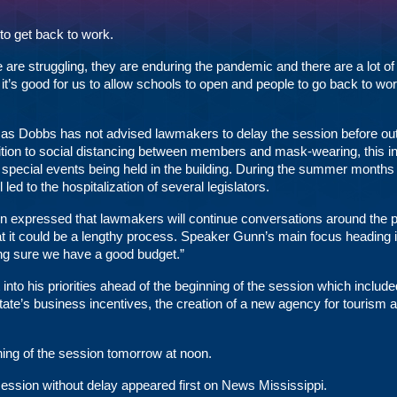
o get back to work.
are struggling, they are enduring the pandemic and there are a lot of
 it’s good for us to allow schools to open and people to go back to wo
mas Dobbs has not advised lawmakers to delay the session before out
 addition to social distancing between members and mask-wearing, this i
 special events being held in the building. During the summer months 
ed to the hospitalization of several legislators.
nn expressed that lawmakers will continue conversations around the 
that it could be a lengthy process. Speaker Gunn’s main focus heading i
ng sure we have a good budget.”
 into
his priorities
ahead of the beginning of the session which include
 state’s business incentives, the creation of a new agency for tourism 
ning of the session tomorrow at noon.
ession without delay
appeared first on
News Mississippi
.