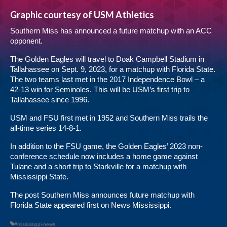
Graphic courtesy of USM Athletics
Southern Miss has announced a future matchup with an ACC
opponent.
The Golden Eagles will travel to Doak Campbell Stadium in
Tallahassee on Sept. 9, 2023, for a matchup with Florida State.
The two teams last met in the 2017 Independence Bowl – a
42-13 win for Seminoles. This will be USM’s first trip to
Tallahassee since 1996.
USM and FSU first met in 1952 and Southern Miss trails the
all-time series 14-8-1.
In addition to the FSU game, the Golden Eagles’ 2023 non-
conference schedule now includes a home game against
Tulane and a short trip to Starkville for a matchup with
Mississippi State.
The post
Southern Miss announces future matchup with
Florida State
appeared first on
News Mississippi
.
#mississippi-news