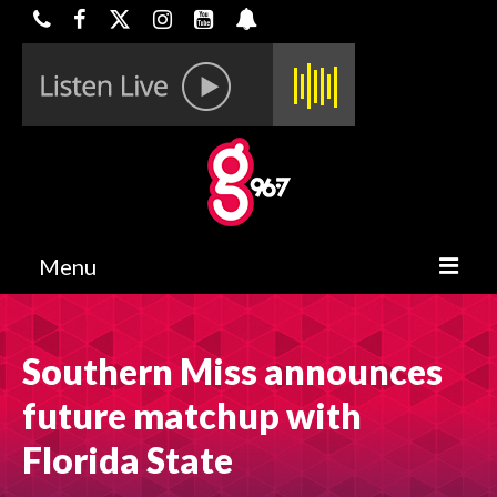
Menu
HOME
Southern Miss announces
ON-AIR
future matchup with
CONTESTS
Florida State
HALF OFF DEALS