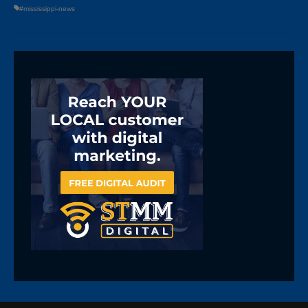
#mississippi-news