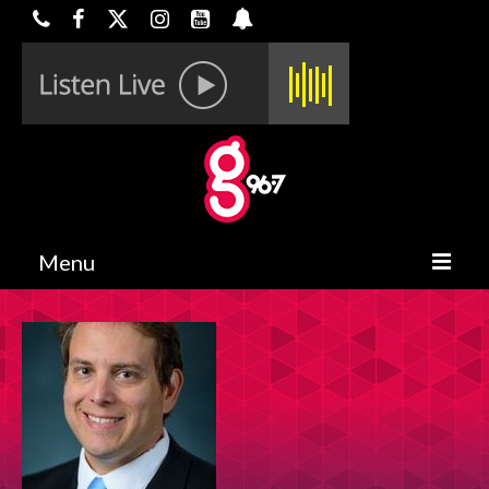
Menu
HOME
ON-AIR
CONTESTS
HALF OFF DEALS