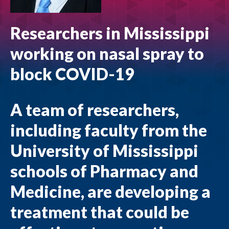
Researchers in Mississippi
working on nasal spray to
block COVID-19
A team of researchers,
including faculty from the
University of Mississippi
schools of Pharmacy and
Medicine, are developing a
treatment that could be