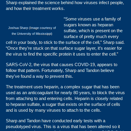
Sharp explained the science behind how viruses infect people,
and how their treatment works.
“Some viruses use a family of
sugars known as heparan
Joshua Sharp (Image courtesy of
sulfate, which is present on the
the University of Mississippi)
surface of pretty much every
cell in your body, to stick to the surface of the cell,” Sharp said.
“Once they’re stuck on that surface sugar layer, it’s easier for
the virus to find the specific protein it uses to enter the cell.”
SARS-CoV-2, the virus that causes COVID-19, appears to
follow that pattern. Fortunately, Sharp and Tandon believe
they’ve found a way to prevent this.
The treatment uses heparin, a complex sugar that has been
used as an anticoagulant for nearly 80 years, to block the virus
from attaching to and entering cells. Heparin is closely related
to heparan sulfate, a sugar that exists on the surface of cells
and is used by many viruses to attach to the cells.
Sharp and Tandon have conducted early tests with a
pseudotyped virus. This is a virus that has been altered so it