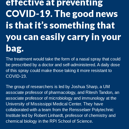
effective at preventing
COVID-19. The good news
is that it’s something that
you can easily carry in your
bag.
The treatment would take the form of a nasal spray that could
be prescribed by a doctor and self-administered. A daily dose
of this spray could make those taking it more resistant to
COVID-19.
The group of researchers is led by Joshua Sharp, a UM
associate professor of pharmacology, and Ritesh Tandon, an
associate professor of microbiology and immunology at the
University of Mississippi Medical Center. They have
collaborated with a team from the Rensselaer Polytechnic
Institute led by Robert Linhardt, professor of chemistry and
chemical biology in the RPI School of Science.