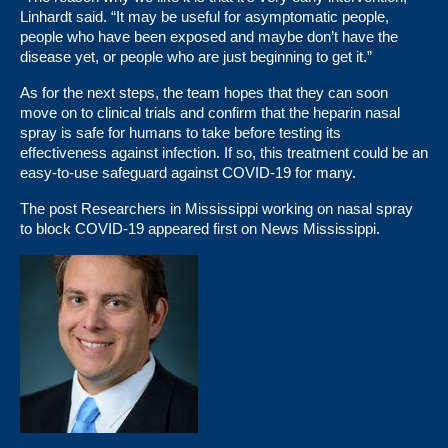
Linhardt said. “It may be useful for asymptomatic people,
people who have been exposed and maybe don’t have the
disease yet, or people who are just beginning to get it.”
As for the next steps, the team hopes that they can soon
move on to clinical trials and confirm that the heparin nasal
spray is safe for humans to take before testing its
effectiveness against infection. If so, this treatment could be an
easy-to-use safeguard against COVID-19 for many.
The post
Researchers in Mississippi working on nasal spray
to block COVID-19
appeared first on
News Mississippi
.