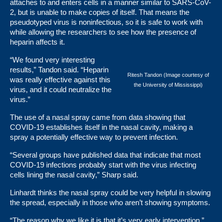
attaches to and enters cells in a manner similar to SARS-CoV-
2, but is unable to make copies of itself. That means the
pseudotyped virus is noninfectious, so it is safe to work with
while allowing the researchers to see how the presence of
heparin affects it.
“We found very interesting
results,” Tandon said. “Heparin
Ritesh Tandon (Image courtesy of
was really effective against this
the University of Mississippi)
virus, and it could neutralize the
virus.”
The use of a nasal spray came from data showing that
COVID-19 establishes itself in the nasal cavity, making a
spray a potentially effective way to prevent infection.
“Several groups have published data that indicate that most
COVID-19 infections probably start with the virus infecting
cells lining the nasal cavity,” Sharp said.
Linhardt thinks the nasal spray could be very helpful in slowing
the spread, especially in those who aren’t showing symptoms.
“The reason why we like it is that it’s very early intervention,”