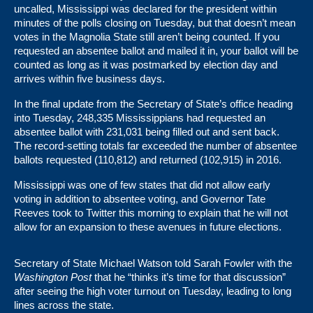
uncalled, Mississippi was declared for the president within
minutes of the polls closing on Tuesday, but that doesn’t mean
votes in the Magnolia State still aren’t being counted. If you
requested an absentee ballot and mailed it in, your ballot will be
counted as long as it was postmarked by election day and
arrives within five business days.
In the final update from the Secretary of State’s office heading
into Tuesday, 248,335 Mississippians had requested an
absentee ballot with 231,031 being filled out and sent back.
The record-setting totals far exceeded the number of absentee
ballots requested (110,812) and returned (102,915) in 2016.
Mississippi was one of few states that did not allow early
voting in addition to absentee voting, and Governor Tate
Reeves took to Twitter this morning to explain that he will not
allow for an expansion to these avenues in future elections.
Secretary of State Michael Watson
told Sarah Fowler with the
Washington Post
that he “thinks it’s time for that discussion”
after seeing the high voter turnout on Tuesday, leading to long
lines across the state.