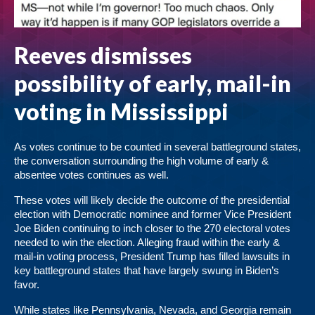
Reeves dismisses
possibility of early, mail-in
voting in Mississippi
As votes continue to be counted in several battleground states,
the conversation surrounding the high volume of early &
absentee votes continues as well.
These votes will likely decide the outcome of the presidential
election with Democratic nominee and former Vice President
Joe Biden continuing to inch closer to the 270 electoral votes
needed to win the election. Alleging fraud within the early &
mail-in voting process, President Trump has filled lawsuits in
key battleground states that have largely swung in Biden’s
favor.
While states like Pennsylvania, Nevada, and Georgia remain