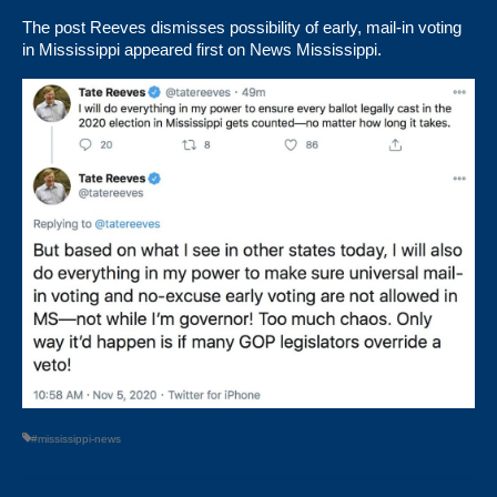
The post
Reeves dismisses possibility of early, mail-in voting
in Mississippi
appeared first on
News Mississippi
.
#mississippi-news