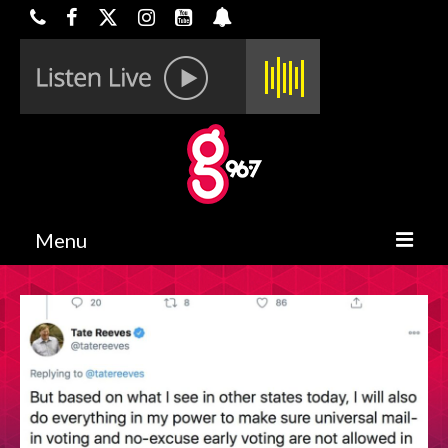
Menu
HOME
ON-AIR
CONTESTS
HALF OFF DEALS