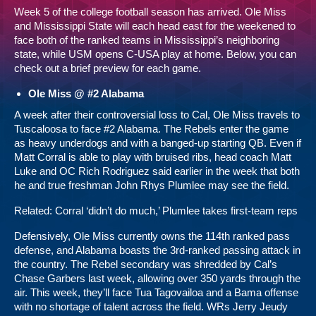
Week 5 of the college football season has arrived. Ole Miss
and Mississippi State will each head east for the weekened to
face both of the ranked teams in Mississippi’s neighboring
state, while USM opens C-USA play at home. Below, you can
check out a brief preview for each game.
Ole Miss @ #2 Alabama
A week after their controversial loss to Cal, Ole Miss travels to
Tuscaloosa to face #2 Alabama. The Rebels enter the game
as heavy underdogs and with a banged-up starting QB. Even if
Matt Corral is able to play with bruised ribs, head coach Matt
Luke and OC Rich Rodriguez said earlier in the week that both
he and true freshman John Rhys Plumlee may see the field.
Related:
Corral ‘didn’t do much,’ Plumlee takes first-team reps
Defensively, Ole Miss currently owns the 114th ranked pass
defense, and Alabama boasts the 3rd-ranked passing attack in
the country. The Rebel secondary was shredded by Cal’s
Chase Garbers last week, allowing over 350 yards through the
air. This week, they’ll face Tua Tagovailoa and a Bama offense
with no shortage of talent across the field. WRs Jerry Jeudy