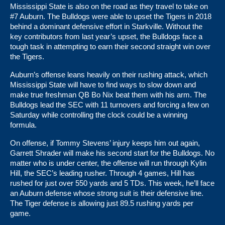
Mississippi State is also on the road as they travel to take on
#7 Auburn. The Bulldogs were able to upset the Tigers in 2018
behind a dominant defensive effort in Starkville. Without the
key contributors from last year’s upset, the Bulldogs face a
tough task in attempting to earn their second straight win over
the Tigers.
Auburn’s offense leans heavily on their rushing attack, which
Mississippi State will have to find ways to slow down and
make true freshman QB Bo Nix beat them with his arm. The
Bulldogs lead the SEC with 11 turnovers and forcing a few on
Saturday while controlling the clock could be a winning
formula.
On offense, if Tommy Stevens’ injury keeps him out again,
Garrett Shrader will make his second start for the Bulldogs. No
matter who is under center, the offense will run through Kylin
Hill, the SEC’s leading rusher. Through 4 games, Hill has
rushed for just over 550 yards and 5 TDs. This week, he’ll face
an Auburn defense whose strong suit is their defensive line.
The Tiger defense is allowing just 89.5 rushing yards per
game.