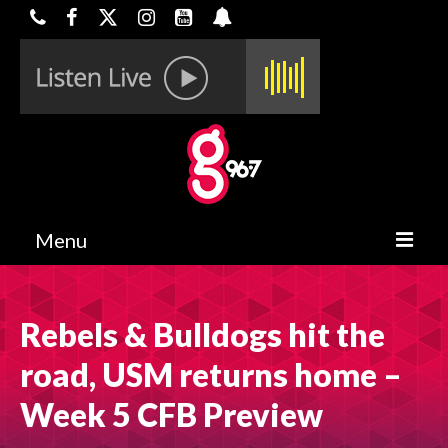
Menu
HOME
Rebels & Bulldogs hit the
ON-AIR
road, USM returns home –
CONTESTS
Week 5 CFB Preview
HALF OFF DEALS