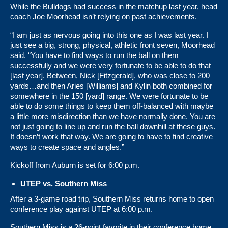
While the Bulldogs had success in the matchup last year, head
coach Joe Moorhead isn’t relying on past achievements.
“I am just as nervous going into this one as I was last year. I
just see a big, strong, physical, athletic front seven, Moorhead
said. “You have to find ways to run the ball on them
successfully and we were very fortunate to be able to do that
[last year]. Between, Nick [Fitzgerald], who was close to 200
yards…and then Aries [Williams] and Kylin both combined for
somewhere in the 150 [yard] range. We were fortunate to be
able to do some things to keep them off-balanced with maybe
a little more misdirection than we have normally done. You are
not just going to line up and run the ball downhill at these guys.
It doesn’t work that way. We are going to have to find creative
ways to create space and angles.”
Kickoff from Auburn is set for 6:00 p.m.
UTEP vs. Southern Miss
After a 3-game road trip, Southern Miss returns home to open
conference play against UTEP at 6:00 p.m.
Southern Miss is a 26-point favorite in their conference home