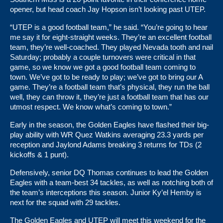
opener, but head coach Jay Hopson isn’t looking past UTEP.
“UTEP is a good football team,” he said. “You’re going to hear
me say it for eight-straight weeks. They’re an excellent football
team, they’re well-coached. They played Nevada tooth and nail
Saturday; probably a couple turnovers were critical in that
game, so we know we got a good football team coming to
town. We’ve got to be ready to play; we’ve got to bring our A
game. They’re a football team that’s physical, they run the ball
well, they can throw it, they’re just a football team that has our
utmost respect. We know what’s coming to town.”
Early in the season, the Golden Eagles have flashed their big-
play ability with WR Quez Watkins averaging 23.3 yards per
reception and Jaylond Adams breaking 3 returns for TDs (2
kickoffs & 1 punt).
Defensively, senior DQ Thomas continues to lead the Golden
Eagles with a team-best 34 tackles, as well as notching both of
the team’s interceptions this season. Junior Ky’el Hemby is
next for the squad with 29 tackles.
The Golden Eagles and UTEP will meet this weekend for the