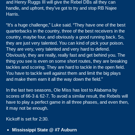
and Henry Ruggs III will give the Rebel DBs all they can
handle, and upfront, they’ve got to try and stop RB Najee
Harris.
“It’s a huge challenge,” Luke said. “They have one of the best
quarterbacks in the country, three of the best receivers in the
country, maybe four, and obviously a good running back. So,
they are just very talented. You can kind of pick your poison.
They are very, very talented and very hard to defend.
Obviously, they are really, really fast and get behind you. The
thing you see is even on some short routes, they are breaking
tackles and scoring. They are hard to tackle in the open field.
You have to tackle well against them and limit the big plays
and make them earn it all the way down the field.”
In the last two seasons, Ole Miss has lost to Alabama by
scores of 66-3 & 62-7. To avoid a similar result, the Rebels will
have to play a perfect game in all three phases, and even then,
it may not be enough.
Kickoff is set for 2:30.
Mississippi State @ #7 Auburn