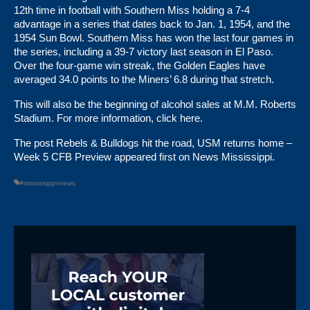
12th time in football with Southern Miss holding a 7-4
advantage in a series that dates back to Jan. 1, 1954, and the
1954 Sun Bowl. Southern Miss has won the last four games in
the series, including a 39-7 victory last season in El Paso.
Over the four-game win streak, the Golden Eagles have
averaged 34.0 points to the Miners’ 6.8 during that stretch.
This will also be the beginning of alcohol sales at M.M. Roberts
Stadium. For more information,
click here
.
The post
Rebels & Bulldogs hit the road, USM returns home –
Week 5 CFB Preview
appeared first on
News Mississippi
.
#mississippi-news