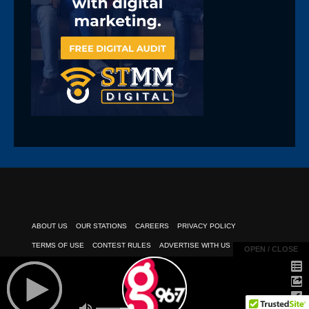
ABOUT US
OUR STATIONS
CAREERS
PRIVACY POLICY
TERMS OF USE
CONTEST RULES
ADVERTISE WITH US
OPEN / CLOSE
OPEN / CLOSE
PUBLIC INSPECTION FILE
EEO REPORT
CLIENT PAYMENTS
© 2026
POWERED BY TELESOUTH COMMUNICATIONS, INC.
| All Rights
Reserved