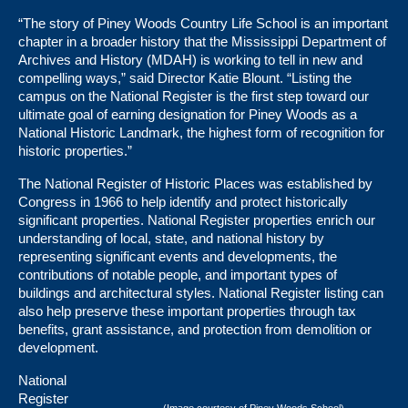
“The story of Piney Woods Country Life School is an important
chapter in a broader history that the Mississippi Department of
Archives and History (MDAH) is working to tell in new and
compelling ways,” said Director Katie Blount. “Listing the
campus on the National Register is the first step toward our
ultimate goal of earning designation for Piney Woods as a
National Historic Landmark, the highest form of recognition for
historic properties.”
The National Register of Historic Places was established by
Congress in 1966 to help identify and protect historically
significant properties. National Register properties enrich our
understanding of local, state, and national history by
representing significant events and developments, the
contributions of notable people, and important types of
buildings and architectural styles. National Register listing can
also help preserve these important properties through tax
benefits, grant assistance, and protection from demolition or
development.
National
Register