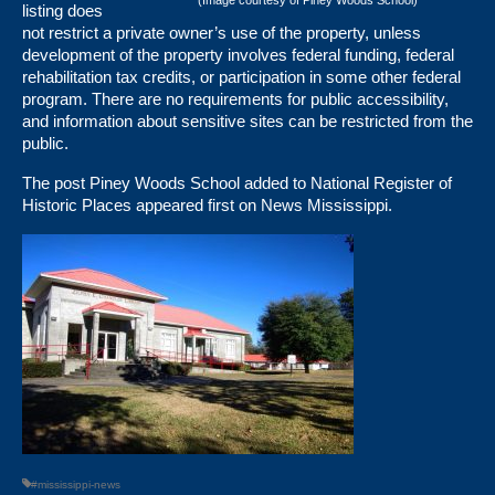
(Image courtesy of Piney Woods School)
listing does
not restrict a private owner’s use of the property, unless
development of the property involves federal funding, federal
rehabilitation tax credits, or participation in some other federal
program. There are no requirements for public accessibility,
and information about sensitive sites can be restricted from the
public.
The post
Piney Woods School added to National Register of
Historic Places
appeared first on
News Mississippi
.
#mississippi-news