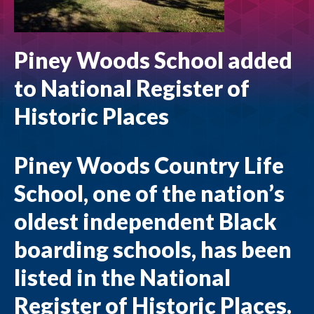
Piney Woods School added
to National Register of
Historic Places
Piney Woods Country Life
School, one of the nation’s
oldest independent Black
boarding schools, has been
listed in the National
Register of Historic Places.