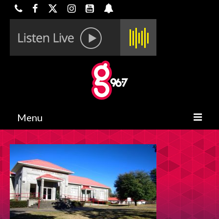
Menu
HOME
ON-AIR
CONTESTS
HALF OFF DEALS