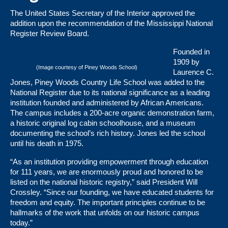
The United States Secretary of the Interior approved the
addition upon the recommendation of the Mississippi National
Register Review Board.
Founded in
1909 by
(Image courtesy of Piney Woods School)
Laurence C.
Jones, Piney Woods Country Life School was added to the
National Register due to its national significance as a leading
institution founded and administered by African Americans.
The campus includes a 200-acre organic demonstration farm,
a historic original log cabin schoolhouse, and a museum
documenting the school’s rich history. Jones led the school
until his death in 1975.
“As an institution providing empowerment through education
for 111 years, we are enormously proud and honored to be
listed on the national historic registry,” said President Will
Crossley. “Since our founding, we have educated students for
freedom and equity. The important principles continue to be
hallmarks of the work that unfolds on our historic campus
today.”