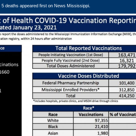
 5 deaths
appeared first on
News Mississippi
.