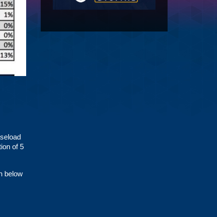
aseload
ion of 5
en below