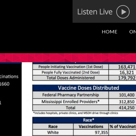
HOME
ON