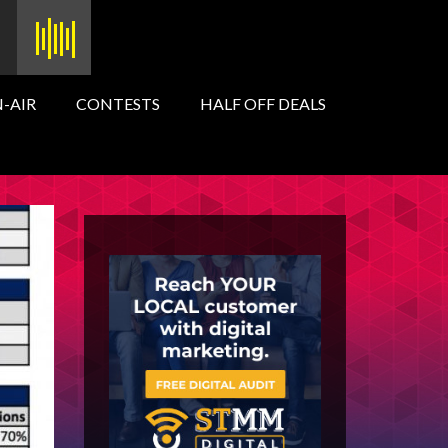
-AIR
CONTESTS
HALF OFF DEALS