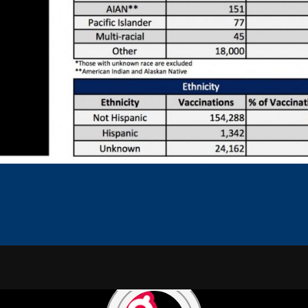
NS
CAREERS
PRIVACY POLICY
TERMS OF USE
CONTEST RULES
ADVERTISE WITH