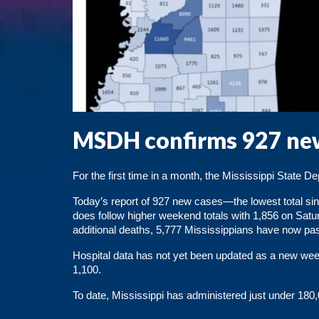
MSDH confirms 927 new
For the first time in a month, the Mississippi State 
Today’s report of 927 new cases—the lowest total si
does follow higher weekend totals with 1,856 on Satu
additional deaths, 5,777 Mississippians have now pa
Hospital data has not yet been updated as a new week
1,100.
To date,
Mississippi has administered just under 18