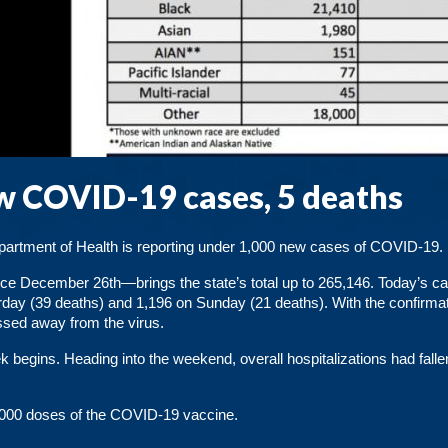
 COVID-19 cases, 5 deaths
Department of Health is reporting under 1,000 new cases of COVID-19.
nce December 26th—brings the state’s total up to 265,146. Today’s c
rday (39 deaths) and 1,196 on Sunday (21 deaths). With the confirmat
ssed away from the virus.
 begins. Heading into the weekend, overall hospitalizations had fall
0,000 doses of the COVID-19 vaccine.