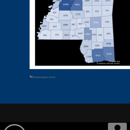
#mississippi-news
© 2026
POWERED BY
ABOUT US
OUR STATIO