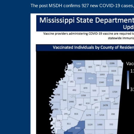
The post
MSDH confirms 927 new COVID-19 cases,