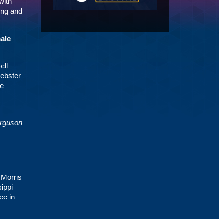
with
ding and
male
ell
Webster
he
rguson
l
 Morris
ippi
ee in