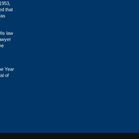
 1953,
ed that
was
His law
lawyer
he
he Year
al of