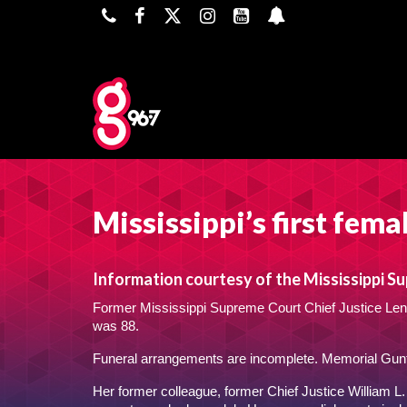
Mississippi’s first fema
Information courtesy of the Mississippi S
Former Mississippi Supreme Court Chief Justice Leno
was 88.
Funeral arrangements are incomplete. Memorial Gun
Her former colleague, former Chief Justice William L. 