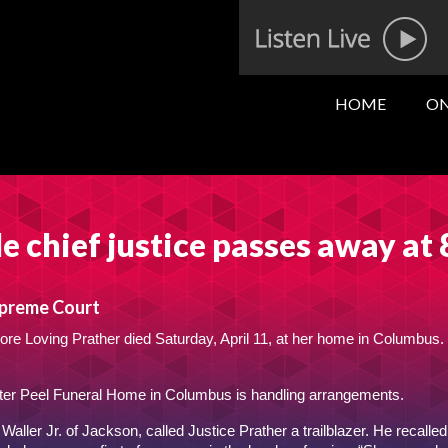
HOME
ON
le chief justice passes away at
upreme Court
re Loving Prather died Saturday, April 11, at her home in Columbus.
ter Peel Funeral Home in Columbus is handling arrangements.
Waller Jr. of Jackson, called Justice Prather a trailblazer. He recalled