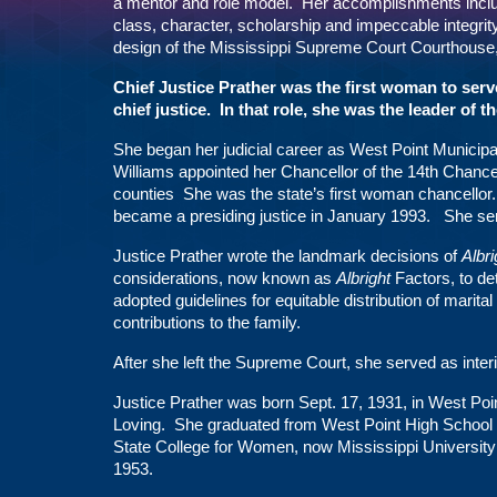
a mentor and role model. Her accomplishments includ
class, character, scholarship and impeccable integrity
design of the Mississippi Supreme Court Courthouse, 
Chief Justice Prather was the first woman to serv
chief justice. In that role, she was the leader of 
She began her judicial career as West Point Municip
Williams appointed her Chancellor of the 14th Chan
counties She was the state’s first woman chancellor
became a presiding justice in January 1993. She se
Justice Prather wrote the landmark decisions of
Albri
considerations, now known as
Albright
Factors, to det
adopted guidelines for equitable distribution of marital
contributions to the family.
After she left the Supreme Court, she served as int
Justice Prather was born Sept. 17, 1931, in West Poi
Loving. She graduated from West Point High School i
State College for Women, now Mississippi University
1953.