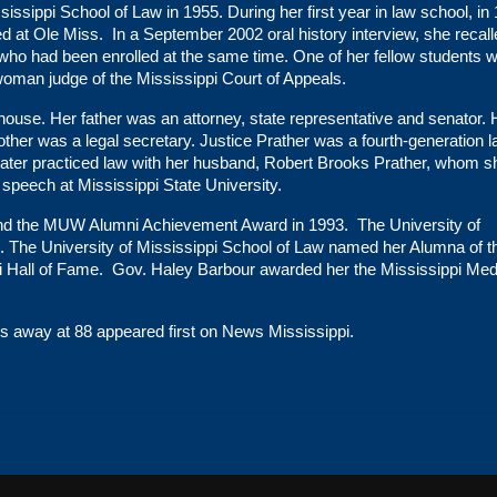
issippi School of Law in 1955. During her first year in law school, in
d at Ole Miss. In a September 2002 oral history interview, she recall
who had been enrolled at the same time. One of her fellow students 
oman judge of the Mississippi Court of Appeals.
house. Her father was an attorney, state representative and senator. 
ther was a legal secretary. Justice Prather was a fourth-generation 
e later practiced law with her husband, Robert Brooks Prather, whom s
 speech at Mississippi State University.
nd the MUW Alumni Achievement Award in 1993. The University of
86. The University of Mississippi School of Law named her Alumna of t
ni Hall of Fame. Gov. Haley Barbour awarded her the Mississippi Med
ses away at 88
appeared first on
News Mississippi
.