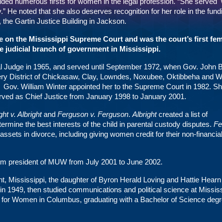
ed numerous firsts for women in the legal profession. “She served 
.” He noted that she also deserves recognition for her role in the fun
the Gartin Justice Building in Jackson.
e on the Mississippi Supreme Court and was the court’s first fe
the judicial branch of government in Mississippi.
al Judge in 1965, and served until September 1972, when Gov. John B
cery District of Chickasaw, Clay, Lowndes, Noxubee, Oktibbeha and 
. Gov. William Winter appointed her to the Supreme Court in 1982. S
rved as Chief Justice from January 1998 to January 2001.
ght v. Albright
and
Ferguson v. Ferguson
.
Albright
created a list of
ermine the best interests of the child in parental custody disputes.
Fe
 assets in divorce, including giving women credit for their non-financia
erim president of MUW from July 2001 to June 2002.
nt, Mississippi, the daughter of Byron Herald Loving and Hattie Hearn
n 1949, then studied communications and political science at Mississ
 for Women in Columbus, graduating with a Bachelor of Science degr