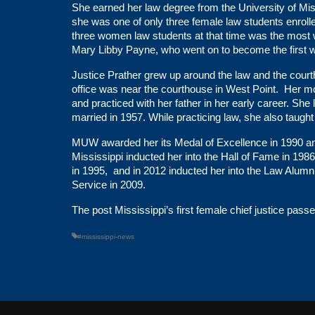
She earned her law degree from the University of Miss
she was one of only three female law students enrolle
three women law students at that time was the most 
Mary Libby Payne, who went on to become the first w
Justice Prather grew up around the law and the court
office was near the courthouse in West Point. Her mo
and practiced with her father in her early career. Sh
married in 1957. While practicing law, she also taught
MUW awarded her its Medal of Excellence in 1990 a
Mississippi inducted her into the Hall of Fame in 19
in 1995, and in 2012 inducted her into the Law Alum
Service in 2009.
The post
Mississippi’s first female chief justice pas
#mississippi-news