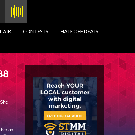
-AIR
CONTESTS
HALF OFF DEALS
 88
 She
 her as