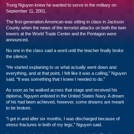
Trung Nguyen knew he wanted to serve in the military on
September 11, 2001.
The first-generation American was sitting in class in Jackson
County when the news of the terrorist attacks on both the twin
towers at the World Trade Center and the Pentagon were
announced.
No one in the class said a word until the teacher finally broke
the silence.
“He started explaining to us what actually went down and
everything, and at that point, I felt like it was a calling,” Nguyen
said. “It was something that I knew I needed to do.”
As soon as he walked across that stage and received his
diploma, Nguyen enlisted in the United States Navy. A dream
of his had been achieved, however, some dreams are meant
to be broken.
“I got in and after six months, I was discharged because of
stress fractures in both of my legs,” Nguyen said.