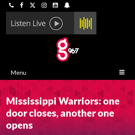
Menu
HOME
Mississippi Warriors: one
ON-AIR
door closes, another one
CONTESTS
opens
HALF OFF DEALS