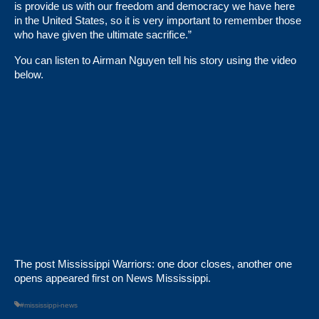
is provide us with our freedom and democracy we have here
in the United States, so it is very important to remember those
who have given the ultimate sacrifice.”
You can listen to Airman Nguyen tell his story using the video
below.
The post
Mississippi Warriors: one door closes, another one
opens
appeared first on
News Mississippi
.
#mississippi-news