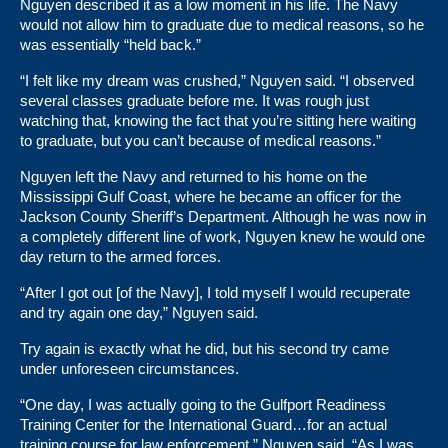
Nguyen described it as a low moment in his life. The Navy
would not allow him to graduate due to medical reasons, so he
was essentially “held back.”
“I felt like my dream was crushed,” Nguyen said. “I observed
several classes graduate before me. It was rough just
watching that, knowing the fact that you’re sitting here waiting
to graduate, but you can’t because of medical reasons.”
Nguyen left the Navy and returned to his home on the
Mississippi Gulf Coast, where he became an officer for the
Jackson County Sheriff’s Department. Although he was now in
a completely different line of work, Nguyen knew he would one
day return to the armed forces.
“After I got out [of the Navy], I told myself I would recuperate
and try again one day,” Nguyen said.
Try again is exactly what he did, but his second try came
under unforeseen circumstances.
“One day, I was actually going to the Gulfport Readiness
Training Center for the International Guard…for an actual
training course for law enforcement,” Nguyen said. “As I was