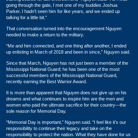
going through the gate, I met one of my buddies Joshua
Parker. I hadn’t seen him for like years, and we ended up
talking for a little bit.”
That conversation turned into the encouragement Nguyen
needed to make a return to the military.
“Me and him connected, and one thing after another, I ended
up enlisting in March of 2018 and been in since,” Nguyen said.
Since that March, Nguyen has not just been a member of the
Mississippi National Guard; he has been one of the most
successful members of the Mississippi National Guard,
recently earning the Best Warrior Award.
It is more than apparent that Nguyen does not give up on his
dreams and what continues to inspire him are the men and
women who paid the ultimate sacrifice for their country—the
sole reason for Memorial Day.
“Memorial Day is important,” Nguyen said. “I feel like it’s our
responsibility to continue their legacy and take on the
responsibility to protect the nation. What they have done for us