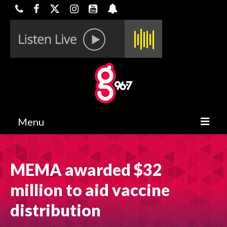
Menu
HOME
MEMA awarded $32
ON-AIR
million to aid vaccine
CONTESTS
distribution
HALF OFF DEALS