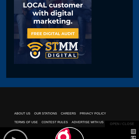
ABOUT US
OUR STATIONS
CAREERS
PRIVACY POLICY
TERMS OF USE
CONTEST RULES
ADVERTISE WITH US
OPEN / CLOSE
OPEN / CLOSE
PUBLIC INSPECTION FILE
EEO REPORT
CLIENT PAYMENTS