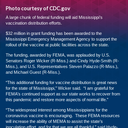
Photo courtesy of CDC.gov
A large chunk of federal funding will aid Mississippi’s
vaccination distribution efforts.
$32 million in grant funding has been awarded to the
Mississippi Emergency Management Agency to support the
rollout of the vaccine at public facilities across the state.
The funding, awarded by FEMA, was applauded by U.S.
Senators Roger Wicker (R-Miss.) and Cindy Hyde-Smith (R-
Miss.), and U.S. Representatives Steven Palazzo (R-Miss.),
and Michael Guest (R-Miss.).
“This additional funding for vaccine distribution is great news
for the state of Mississippi,” Wicker said. “I am grateful for
FEMA’s continued support as our state works to recover from
this pandemic and restore more aspects of normal life.”
“The widespread interest among Mississippians for the
coronavirus vaccine is encouraging. These FEMA resources
will increase the ability of MEMA to assist the state’s
inoculation effort, and for that we are all thankful,” said Hyde-