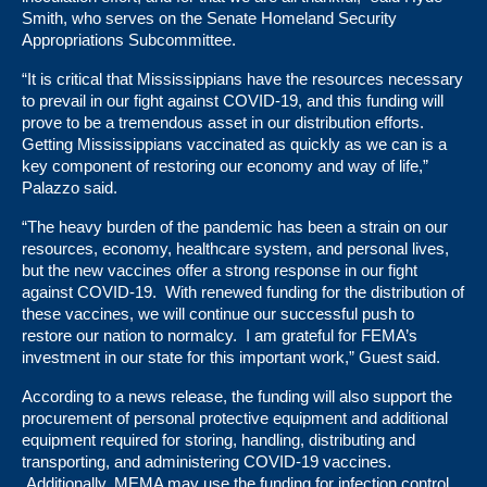
Smith, who serves on the Senate Homeland Security
Appropriations Subcommittee.
“It is critical that Mississippians have the resources necessary
to prevail in our fight against COVID-19, and this funding will
prove to be a tremendous asset in our distribution efforts.
Getting Mississippians vaccinated as quickly as we can is a
key component of restoring our economy and way of life,”
Palazzo said.
“The heavy burden of the pandemic has been a strain on our
resources, economy, healthcare system, and personal lives,
but the new vaccines offer a strong response in our fight
against COVID-19. With renewed funding for the distribution of
these vaccines, we will continue our successful push to
restore our nation to normalcy. I am grateful for FEMA’s
investment in our state for this important work,” Guest said.
According to a news release, the funding will also support the
procurement of personal protective equipment and additional
equipment required for storing, handling, distributing and
transporting, and administering COVID-19 vaccines.
Additionally, MEMA may use the funding for infection control