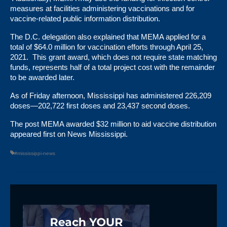
measures at facilities administering vaccinations and for
vaccine-related public information distribution.
The D.C. delegation also explained that MEMA applied for a
total of $64.0 million for vaccination efforts through April 25,
2021. This grant award, which does not require state matching
funds, represents half of a total project cost with the remainder
to be awarded later.
As of Friday afternoon,
Mississippi has administered 226,209
doses
—202,722 first doses and 23,437 second doses.
The post
MEMA awarded $32 million to aid vaccine distribution
appeared first on
News Mississippi
.
#mississippi-news