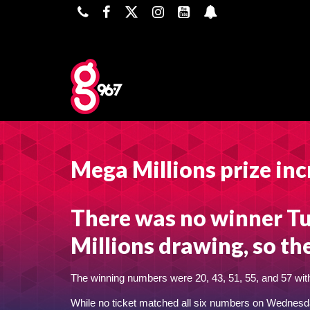
Mega Millions prize inc
There was no winner Tu
Millions drawing, so th
The winning numbers were 20, 43, 51, 55, and 57 with
While no ticket matched all six numbers on Wednesda