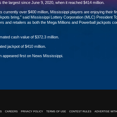
 the largest since June 9, 2020, when it reached $414 million.
urrently over $400 million, Mississippi players are enjoying their fir
jackpots bring,” said Mississippi Lottery Corporation (MLC) President 
s and retailers as both the Mega Millions and Powerball jackpots co
mated cash value of $372.3 million.
ted jackpot of $410 million.
n
appeared first on
News Mississippi
.
NS
CAREERS
PRIVACY POLICY
TERMS OF USE
CONTEST RULES
ADVERTISE WITH