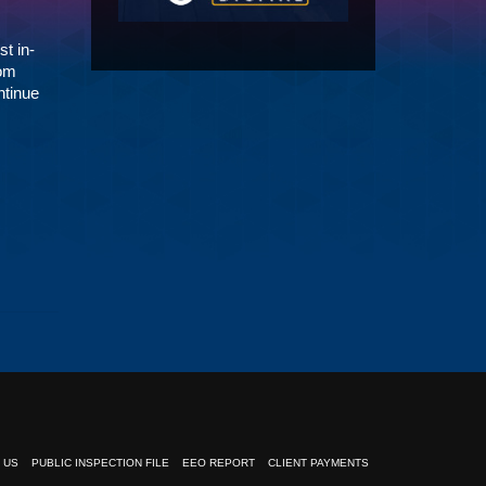
st in-
Tom
ntinue
 US
PUBLIC INSPECTION FILE
EEO REPORT
CLIENT PAYMENTS