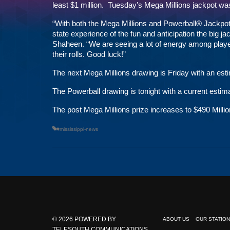
least $1 million. Tuesday’s Mega Millions jackpot was
“With both the Mega Millions and Powerball® Jackpots c
state experience of the fun and anticipation the big 
Shaheen. “We are seeing a lot of energy among player
their rolls. Good luck!”
The next Mega Millions drawing is Friday with an esti
The Powerball drawing is tonight with a current estima
The post
Mega Millions prize increases to $490 Millio
#mississippi-news
© 2026
POWERED BY
ABOUT US
OUR STATIO
TELESOUTH COMMUNICATIONS,