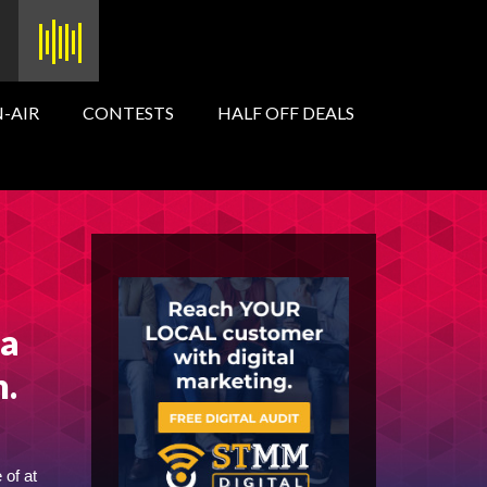
-AIR
CONTESTS
HALF OFF DEALS
ga
n.
 of at