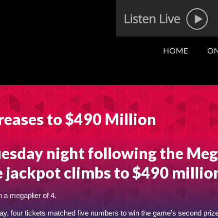
HOME
ON
reases to $490 Million
esday night following the Me
e jackpot climbs to $490 millio
 a megaplier of 4.
y, four tickets matched five numbers to win the game’s second prize