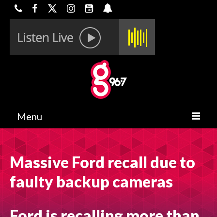
Menu
HOME
Massive Ford recall due to
ON-AIR
faulty backup cameras
CONTESTS
HALF OFF DEALS
Ford is recalling more than