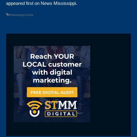
appeared first on
News Mississippi
.
#mississippi-news