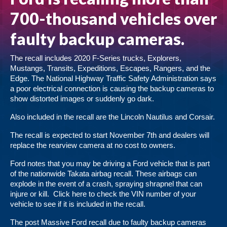
700-thousand vehicles over
faulty backup cameras.
The recall includes 2020 F-Series trucks, Explorers,
Mustangs, Transits, Expeditions, Escapes, Rangers, and the
Edge. The National Highway Traffic Safety Administration says
a poor electrical connection is causing the backup cameras to
show distorted images or suddenly go dark.
Also included in the recall are the Lincoln Nautilus and Corsair.
The recall is expected to start November 7th and dealers will
replace the rearview camera at no cost to owners.
Ford notes that you may be driving a Ford vehicle that is part
of the nationwide Takata airbag recall. These airbags can
explode in the event of a crash, spraying shrapnel that can
injure or kill.
Click here
to check the VIN number of your
vehicle to see if it is included in the recall.
The post
Massive Ford recall due to faulty backup cameras