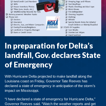
In preparation for Delta’s
landfall, Gov. declares State
of Emergency
With Hurricane Delta projected to make landfall along the
Louisiana coast on Friday, Governor Tate Reeves has
declared a state of emergency in anticipation of the storm’s
impact on Mississippi.
“I have declared a state of emergency for Hurricane Delta,”
Governor Reeves said. “Watch the weather reports and get