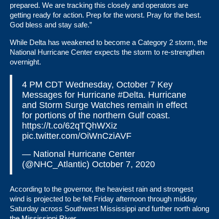
prepared. We are tracking this closely and operators are
getting ready for action. Prep for the worst. Pray for the best.
God bless and stay safe.”
While Delta has weakened to become a Category 2 storm, the
National Hurricane Center expects the storm to re-strengthen
overnight.
4 PM CDT Wednesday, October 7 Key
Messages for Hurricane
#Delta
. Hurricane
and Storm Surge Watches remain in effect
for portions of the northern Gulf coast.
https://t.co/62qTQhWXiz
pic.twitter.com/OiWnCziAVF
— National Hurricane Center
(@NHC_Atlantic)
October 7, 2020
According to the governor, the heaviest rain and strongest
wind is projected to be felt Friday afternoon through midday
Saturday across Southwest Mississippi and further north along
the Mississippi River.