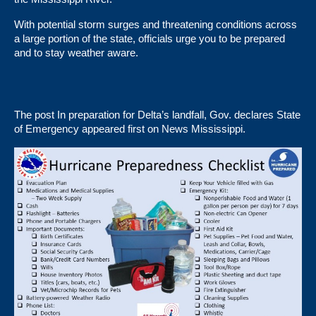
With potential storm surges and threatening conditions across
a large portion of the state, officials urge you to be prepared
and to stay weather aware.
The post
In preparation for Delta’s landfall, Gov. declares State
of Emergency
appeared first on
News Mississippi
.