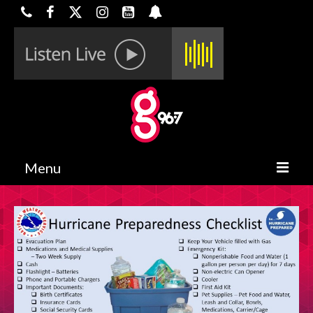
Menu
HOME
ON-AIR
CONTESTS
HALF OFF DEALS