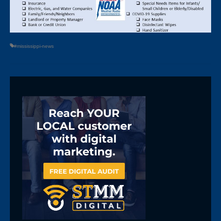
#mississippi-news