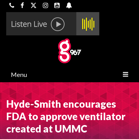
Menu
HOME
Hyde-Smith encourages
ON-AIR
FDA to approve ventilator
CONTESTS
created at UMMC
HALF OFF DEALS