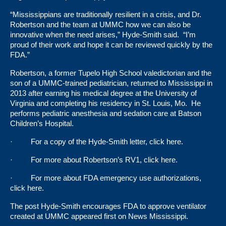
“Mississippians are traditionally resilient in a crisis, and Dr.
Robertson and the team at UMMC how we can also be
innovative when the need arises,” Hyde-Smith said. “I’m
proud of their work and hope it can be reviewed quickly by the
FDA.”
Robertson, a former Tupelo High School valedictorian and the
son of a UMMC-trained pediatrician, returned to Mississippi in
2013 after earning his medical degree at the University of
Virginia and completing his residency in St. Louis, Mo. He
performs pediatric anesthesia and sedation care at Batson
Children’s Hospital.
· For a copy of the Hyde-Smith letter, click
here
.
· For more about Robertson’s RV1, click
here
.
· For more about FDA emergency use authorizations,
click
here
.
The post
Hyde-Smith encourages FDA to approve ventilator
created at UMMC
appeared first on
News Mississippi
.