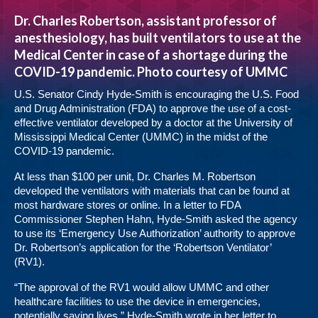
Dr. Charles Robertson, assistant professor of
anesthesiology, has built ventilators to use at the
Medical Center in case of a shortage during the
COVID-19 pandemic. Photo courtesy of UMMC
U.S. Senator Cindy Hyde-Smith is encouraging the U.S. Food
and Drug Administration (FDA) to approve the use of a cost-
effective ventilator developed by a doctor at the University of
Mississippi Medical Center (UMMC) in the midst of the
COVID-19 pandemic.
At less than $100 per unit, Dr. Charles M. Robertson
developed the ventilators with materials that can be found at
most hardware stores or online. In a letter to FDA
Commissioner Stephen Hahn, Hyde-Smith asked the agency
to use its ‘Emergency Use Authorization’ authority to approve
Dr. Robertson’s application for the ‘Robertson Ventilator’
(RV1).
“The approval of the RV1 would allow UMMC and other
healthcare facilities to use the device in emergencies,
potentially saving lives,” Hyde-Smith wrote in her letter to