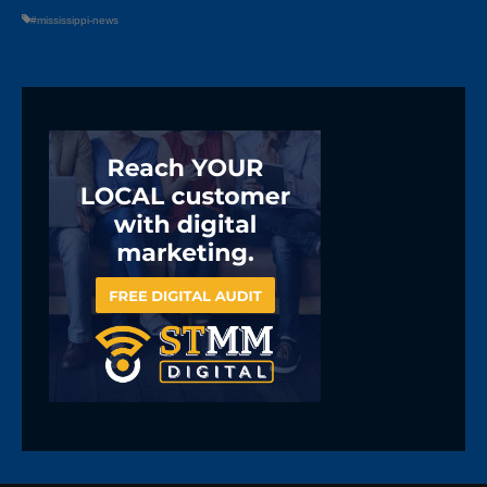
#mississippi-news