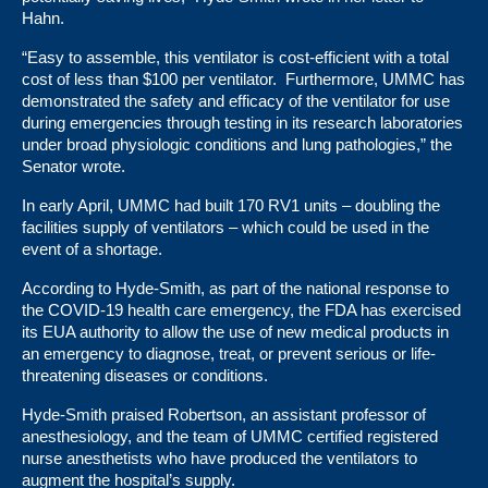
Hahn.
“Easy to assemble, this ventilator is cost-efficient with a total
cost of less than $100 per ventilator. Furthermore, UMMC has
demonstrated the safety and efficacy of the ventilator for use
during emergencies through testing in its research laboratories
under broad physiologic conditions and lung pathologies,” the
Senator wrote.
In early April,
UMMC had built 170 RV1 units – doubling the
facilities supply of ventilators – which could be used in the
event of a shortage.
According to Hyde-Smith, as part of the national response to
the COVID-19 health care emergency, the FDA has exercised
its EUA authority to allow the use of new medical products in
an emergency to diagnose, treat, or prevent serious or life-
threatening diseases or conditions.
Hyde-Smith praised Robertson, an assistant professor of
anesthesiology, and the team of UMMC certified registered
nurse anesthetists who have produced the ventilators to
augment the hospital’s supply.