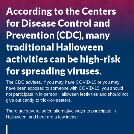
According to the Centers
for Disease Control and
Prevention (CDC), many
traditional Halloween
activities can be high-risk
for spreading viruses.
The CDC advises, if you may have COVID-19 or you may
have been exposed to someone with COVID-19, you should
not participate in in-person Halloween festivities and should not
give out candy to trick-or-treaters.
There are several safer, alternative ways to participate in
Halloween, and here are a few ideas: