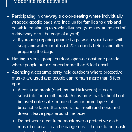
Moderate risk activities
Participating in one-way trick-or-treating where individually
wrapped goodie bags are lined up for families to grab and
go while continuing to social distance (such as at the end of
a driveway or at the edge of a yard)
If you are preparing goodie bags,
wash your hands
with
soap and water for at least 20 seconds before and after
preparing the bags.
Having a small group, outdoor, open-air costume parade
where people are distanced more than 6 feet apart
Attending a costume party held outdoors where protective
masks are used and people can remain more than 6 feet
apart
A costume mask (such as for Halloween) is not a
substitute for a cloth mask. A costume mask should not
be used unless it is made of two or more layers of
breathable fabric that covers the mouth and nose and
doesn’t leave gaps around the face.
Do not wear a costume mask over a protective cloth
mask because it can be dangerous if the costume mask