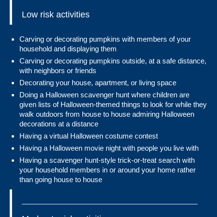
Low risk activities
Carving or decorating pumpkins with members of your
household and displaying them
Carving or decorating pumpkins outside, at a safe distance,
with neighbors or friends
Decorating your house, apartment, or living space
Doing a Halloween scavenger hunt where children are
given lists of Halloween-themed things to look for while they
walk outdoors from house to house admiring Halloween
decorations at a distance
Having a virtual Halloween costume contest
Having a Halloween movie night with people you live with
Having a scavenger hunt-style trick-or-treat search with
your household members in or around your home rather
than going house to house