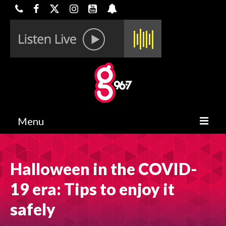
Menu
HOME
Halloween in the COVID-
ON-AIR
19 era: Tips to enjoy it
CONTESTS
safely
HALF OFF DEALS