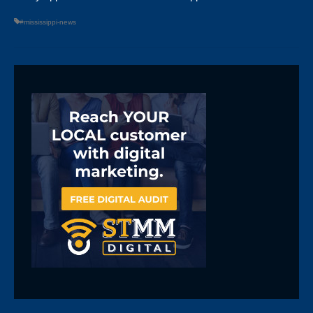
#mississippi-news