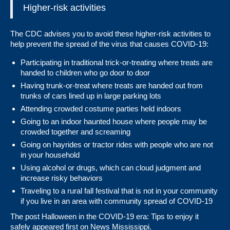
Higher-risk activities
The CDC advises you to avoid these higher-risk activities to
help prevent the spread of the virus that causes COVID-19:
Participating in traditional trick-or-treating where treats are
handed to children who go door to door
Having trunk-or-treat where treats are handed out from
trunks of cars lined up in large parking lots
Attending crowded costume parties held indoors
Going to an indoor haunted house where people may be
crowded together and screaming
Going on hayrides or tractor rides with people who are not
in your household
Using
alcohol or drugs
, which can cloud judgment and
increase risky behaviors
Traveling to a
rural
fall festival that is not in your community
if you live in an area with community spread of COVID-19
The post
Halloween in the COVID-19 era: Tips to enjoy it
safely
appeared first on
News Mississippi
.