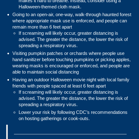
makes it hard to breathe. Instead, consider using a
Halloween-themed cloth mask.
Going to an open-air, one-way, walk-through haunted forest
where appropriate mask use is enforced, and people can
remain more than 6 feet apart
If screaming will likely occur, greater distancing is
advised. The greater the distance, the lower the risk of
spreading a respiratory virus.
Visiting pumpkin patches or orchards where people use
hand sanitizer before touching pumpkins or picking apples,
wearing masks is encouraged or enforced, and people are
able to maintain social distancing
Having an outdoor Halloween movie night with local family
friends with people spaced at least 6 feet apart
If screaming will likely occur, greater distancing is
advised. The greater the distance, the lower the risk of
spreading a respiratory virus.
Lower your risk by following CDC’s recommendations
on
hosting gatherings or cook-outs
.