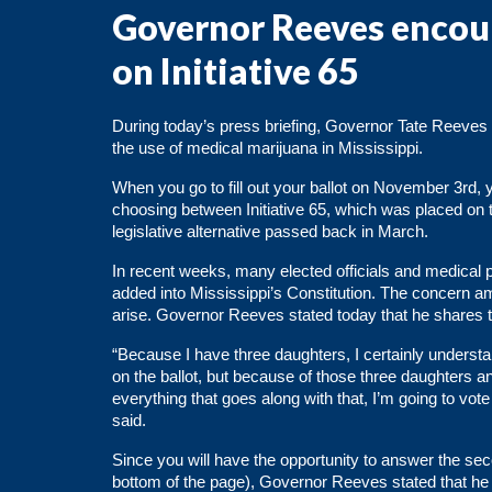
Governor Reeves encour
on Initiative 65
During today’s press briefing, Governor Tate Reeves ex
the use of medical marijuana in Mississippi.
When you go to fill out your ballot on November 3rd, y
choosing between Initiative 65, which was placed on t
legislative alternative passed back in March.
In recent weeks, many elected officials and
medical p
added into Mississippi’s Constitution. The concern amo
arise. Governor Reeves stated today that he shares 
“Because I have three daughters, I certainly understan
on the ballot, but because of those three daughters an
everything that goes along with that, I’m going to vo
said.
Since you will have the opportunity to answer the se
bottom of the page), Governor Reeves stated that he w