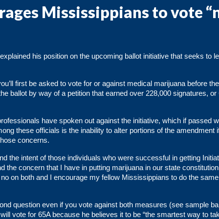
ages Mississippians to vote “
plained his position on the upcoming ballot initiative that seeks to le
ou’ll first be asked to vote for or against medical marijuana before th
he ballot by way of a petition that earned over 228,000 signatures, or
rofessionals
have spoken out against the initiative, which if passed 
ng these officials is the inability to alter portions of the amendment i
those concerns.
d the intent of those individuals who were successful in getting Initia
d the concern that I have in putting marijuana in our state constitutio
te no on both and I encourage my fellow Mississippians to do the same
cond question even if you vote against both measures (see sample bal
ill vote for 65A because he believes it to be “the smartest way to tak