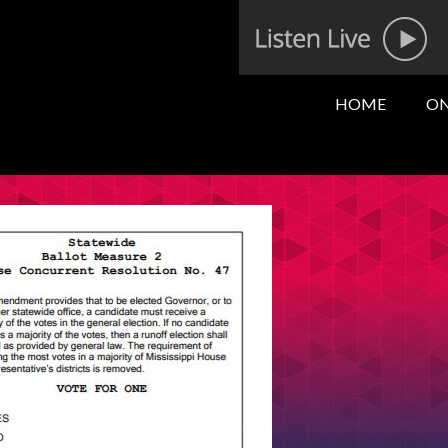
HOME
ON