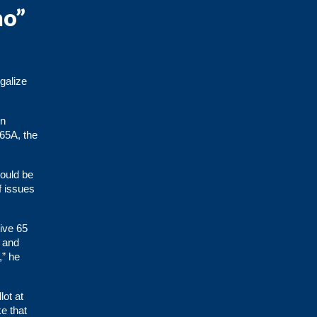
no”
galize
en
 65A, the
would be
f issues
tive 65
n and
,” he
lot at
e that