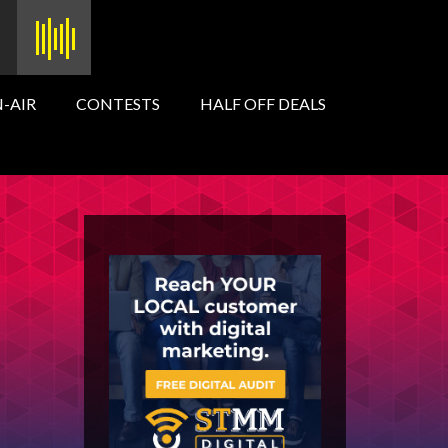
-AIR
CONTESTS
HALF OFF DEALS