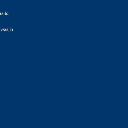
rs to
 was in