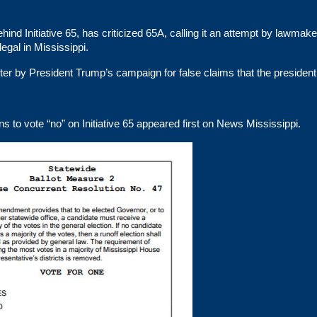
nd Initiative 65, has criticized 65A, calling it an attempt by lawmake
egal in Mississippi.
tter by President Trump’s campaign for false claims that the president
to vote “no” on Initiative 65
appeared first on
News Mississippi
.