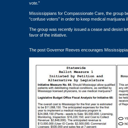
vote.”
Mississippians for Compassionate Care, the group behi
“confuse voters” in order to keep medical marijuana ill
The group was recently issued a
cease and desist
le
favor of the initiative.
The post
Governor Reeves encourages Mississippians 