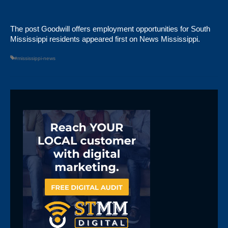
The post
Goodwill offers employment opportunities for South
Mississippi residents
appeared first on
News Mississippi
.
#mississippi-news