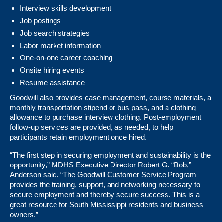
Interview skills development
Job postings
Job search strategies
Labor market information
One-on-one career coaching
Onsite hiring events
Resume assistance
Goodwill also provides case management, course materials, a
monthly transportation stipend or bus pass, and a clothing
allowance to purchase interview clothing. Post-employment
follow-up services are provided, as needed, to help
participants retain employment once hired.
“The first step in securing employment and sustainability is the
opportunity,” MDHS Executive Director Robert G. “Bob,”
Anderson said. “The Goodwill Customer Service Program
provides the training, support, and networking necessary to
secure employment and thereby secure success. This is a
great resource for South Mississippi residents and business
owners.”