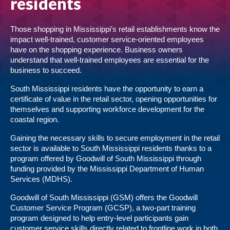
residents
Those shopping in Mississippi’s retail establishments know the
impact well-trained, customer service-oriented employees
have on the shopping experience. Business owners
understand that well-trained employees are essential for the
business to succeed.
South Mississippi residents have the opportunity to earn a
certificate of value in the retail sector, opening opportunities for
themselves and supporting workforce development for the
coastal region.
Gaining the necessary skills to secure employment in the retail
sector is available to South Mississippi residents thanks to a
program offered by Goodwill of South Mississippi through
funding provided by the Mississippi Department of Human
Services (MDHS).
Goodwill of South Mississippi (GSM) offers the Goodwill
Customer Service Program (GCSP), a two-part training
program designed to help entry-level participants gain
customer service skills directly related to frontline work in both