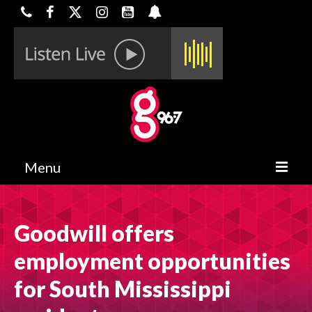
Menu
HOME
Goodwill offers
ON-AIR
employment opportunities
CONTESTS
for South Mississippi
HALF OFF DEALS