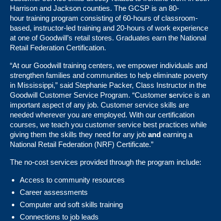
Harrison and Jackson counties. The GCSP is an 80-
hour training program consisting of 60-hours of classroom-
based, instructor-led training and 20-hours of work experience
at one of Goodwill’s retail stores. Graduates earn the National
Retail Federation Certification.
“At our Goodwill training centers, we empower individuals and
strengthen families and communities to help eliminate poverty
in Mississippi,” said Stephanie Packer, Class Instructor in the
Goodwill Customer Service Program. “Customer
s
ervice is an
important aspect of any job. Customer service skills are
needed wherever you are employed. With our certification
courses, we teach you customer service best practices while
giving them the skills they need for any job
and
earning a
National Retail Federation (NRF) Certificate.”
The no-cost services provided through the program include:
Access to community resources
Career assessments
Computer and soft skills training
Connections to job leads