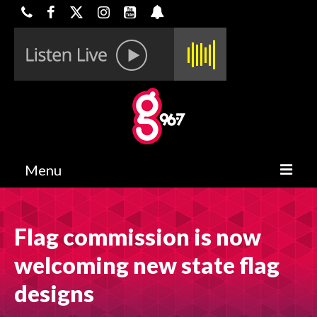
Menu
HOME
Flag commission is now
ON-AIR
welcoming new state flag
CONTESTS
designs
HALF OFF DEALS