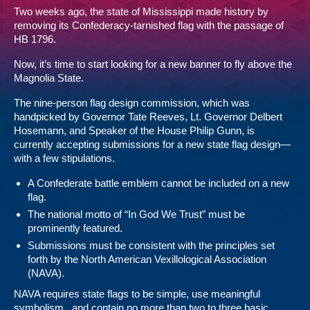
Two weeks ago, the state of Mississippi
made history
by
removing its Confederacy-tarnished flag with the passage of
HB 1796
.
Now, it’s time to start looking for a new banner to fly above the
Magnolia State.
The nine-person flag design commission, which was
handpicked by Governor Tate Reeves, Lt. Governor Delbert
Hosemann, and Speaker of the House Philip Gunn, is
currently accepting submissions for a new state flag design—
with a few stipulations.
A Confederate battle emblem cannot be included on a new
flag.
The national motto of “In God We Trust” must be
prominently featured.
Submissions must be consistent with the principles set
forth by the North American Vexillological Association
(NAVA).
NAVA requires state flags to be simple, use meaningful
symbolism, and contain no more than two to three basic