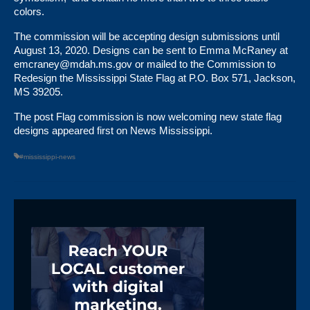
colors.
The commission will be accepting design submissions until
August 13, 2020. Designs can be sent to Emma McRaney at
emcraney@mdah.ms.gov
or mailed to the Commission to
Redesign the Mississippi State Flag at P.O. Box 571, Jackson,
MS 39205.
The post
Flag commission is now welcoming new state flag
designs
appeared first on
News Mississippi
.
#mississippi-news