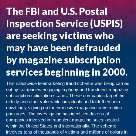
The FBI and U.S. Postal
Inspection Service (USPIS)
are seeking victims who
may have been defrauded
by magazine subscription
services beginning in 2000.
This nationwide telemarketing fraud scheme was being carried
out by companies engaging in phony and fraudulent magazine
subscription solicitation scams. These companies target the
elderly and other vulnerable individuals and trick them into
unwittingly signing up for expensive magazine subscription
packages. The investigation has identified dozens of
companies involved in fraudulent magazine sales located
within the United States and internationally. The scheme
involves tens of thousands of victims and millions of dollars in