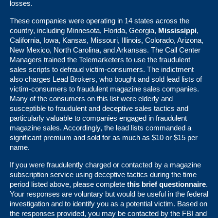
losses.
These companies were operating in 14 states across the
country, including Minnesota, Florida, Georgia,
Mississippi
,
California, Iowa, Kansas, Missouri, Illinois, Colorado, Arizona,
New Mexico, North Carolina, and Arkansas. The Call Center
Managers trained the Telemarketers to use the fraudulent
sales scripts to defraud victim-consumers. The indictment
also charges Lead Brokers, who bought and sold lead lists of
victim-consumers to fraudulent magazine sales companies.
Many of the consumers on this list were elderly and
susceptible to fraudulent and deceptive sales tactics and
particularly valuable to companies engaged in fraudulent
magazine sales. Accordingly, the lead lists commanded a
significant premium and sold for as much as $10 or $15 per
name.
If you were fraudulently charged or contacted by a magazine
subscription service using deceptive tactics during the time
period listed above, please complete
this brief questionnaire
.
Your responses are voluntary but would be useful in the federal
investigation and to identify you as a potential victim. Based on
the responses provided, you may be contacted by the FBI and