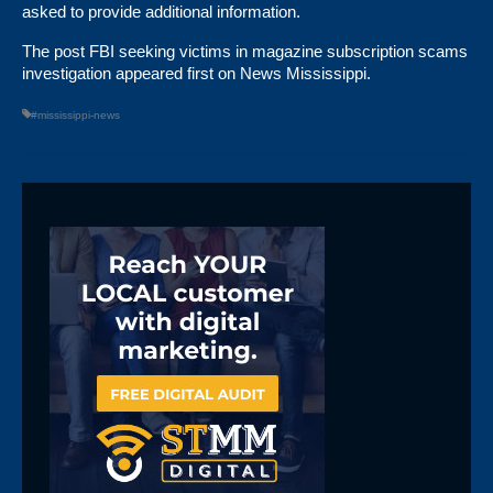
asked to provide additional information.
The post
FBI seeking victims in magazine subscription scams
investigation
appeared first on
News Mississippi
.
#mississippi-news