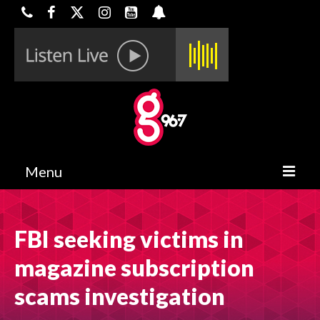
Menu
HOME
FBI seeking victims in
ON-AIR
magazine subscription
CONTESTS
scams investigation
HALF OFF DEALS