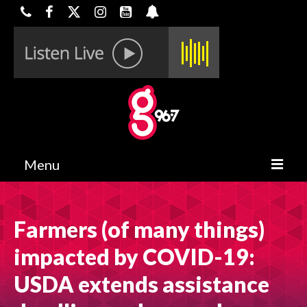
Menu
HOME
Farmers (of many things)
ON-AIR
impacted by COVID-19:
CONTESTS
USDA extends assistance
HALF OFF DEALS