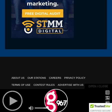
ABOUT US
OUR STATIONS
CAREERS
PRIVACY POLICY
TERMS OF USE
CONTEST RULES
ADVERTISE WITH US
OPEN / CLOSE
OPEN / CLOSE
PUBLIC INSPECTION FILE
EEO REPORT
CLIENT PAYMENTS
© 2026
POWERED BY TELESOUTH COMMUNICATIONS, INC.
| All Rights
Reserved