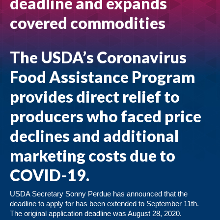
deadline and expands
covered commodities
The USDA’s Coronavirus
Food Assistance Program
provides direct relief to
producers who faced price
declines and additional
marketing costs due to
COVID-19.
USDA Secretary Sonny Perdue has announced that the
deadline to apply for has been extended to September 11th.
The original application deadline was August 28, 2020.