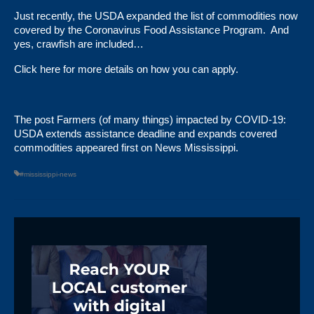
Just recently, the USDA expanded the list of commodities now
covered by the Coronavirus Food Assistance Program. And
yes, crawfish are included…
Click here
for more details on how you can apply.
The post
Farmers (of many things) impacted by COVID-19:
USDA extends assistance deadline and expands covered
commodities
appeared first on
News Mississippi
.
#mississippi-news