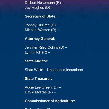
Delbert Hosemann (R) –
Jay Hughes (D)
Secretary of State:
Johnny DuPree (D) –
Michael Watson (R) –
Attorney General:
Jennifer Riley Collins (D) –
Lynn Fitch (R) –
State Auditor:
Shad White – Unopposed Incumbent
State Treasurer:
Addie Lee Green (D) –
David McRae (R) –
Commissioner of Agriculture: