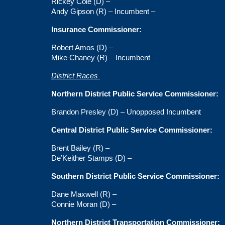
Rickey Cole (D) –
Andy Gipson (R) – Incumbent –
Insurance Commissioner:
Robert Amos (D) –
Mike Chaney (R) – Incumbent
–
District Races
Northern District Public Service Commissioner:
Brandon Presley (D) – Unopposed Incumbent
Central District Public Service Commissioner:
Brent Bailey (R) –
De’Keither Stamps (D) –
Southern District Public Service Commissioner:
Dane Maxwell (R) –
Connie Moran (D) –
Northern District Transportation Commissioner: