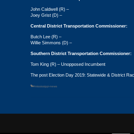
John Caldwell (R) –
Joey Grist (D) –
Central District Transportation Commissioner:
Butch Lee (R) –
Willie Simmons (D) –
Southern District Transportation Commissioner:
Tom King (R) – Unopposed Incumbent
The post
Election Day 2019: Statewide & District Ra
#mississippi-news