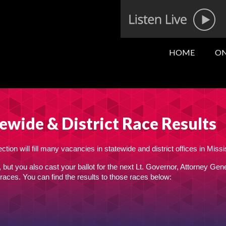
HOME
ON
ewide & District Race Results
tion will fill many vacancies in statewide and district offices in Missi
, but you also cast your ballot for the next Lt. Governor, Attorney Gene
races. You can find the results to those races below: