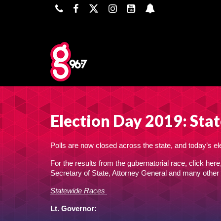
Election Day 2019: Stat
Polls are now closed across the state, and today’s elec
For the results from the gubernatorial race,
click here
Secretary of State, Attorney General and many other 
Statewide Races
Lt. Governor: