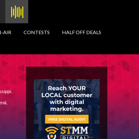
-AIR
CONTESTS
HALF OFF DEALS
ssippi.
ral,