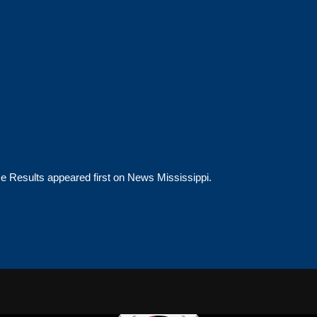
ce Results
appeared first on
News Mississippi
.