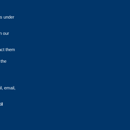
es under
n our
act them
 the
l, email,
il