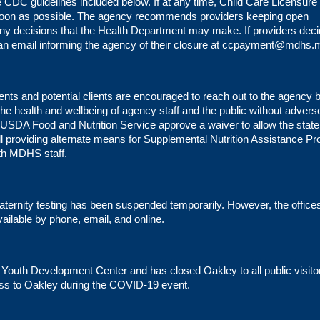
 CDC guidelines included below. If at any time, Child Care Licensure
soon as possible. The agency recommends providers keeping open
 any decisions that the Health Department may make. If providers deci
 an email informing the agency of their closure at
ccpayment@mdhs.m
lients and potential clients are encouraged to reach out to the agency
 the health and wellbeing of agency staff and the public without advers
SDA Food and Nutrition Service approve a waiver to allow the state
till providing alternate means for Supplemental Nutrition Assistance P
th MDHS staff.
paternity testing has been suspended temporarily. However, the office
ailable by phone, email, and online.
uth Development Center and has closed Oakley to all public visito
ess to Oakley during the COVID-19 event.