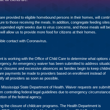
 provided to eligible homebound persons in their homes, will conti
sure to those receiving the meals. In addition, congregate feeding site
suspended eight weeks due to virus concerns, and those meals will be
will allow us to provide more food for citizens at their homes.
ible contact with Coronavirus.
 is working with the Office of Child Care to determine what options 
mergency. An emergency waiver has been submitted to address situati
ter closures and excessive absences as families begin to keep childre
care payments be made to providers based on enrollment instead of
ify all providers as soon as possible.
he Mississippi State Department of Health. Waiver requests are submit
rom controlling federal legal guidelines due to emergency circumstan
etion of the federal agency.
g the closure of childcare programs. The Health Department is