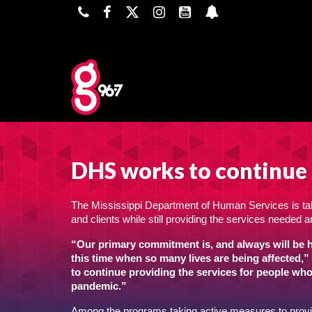
DHS works to continue 
The Mississippi Department of Human Services is ta
and clients while still providing the services neede
“Our primary commitment is, and always will be he
this time when so many lives are being affected,”
to continue providing the services for people wh
pandemic.”
Among the programs taking active measures to provide