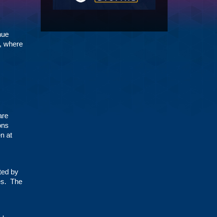
nue
s, where
are
ons
n at
ted by
ces. The