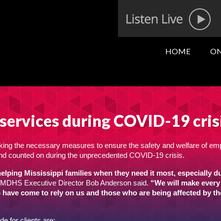
HOME
ON
services during COVID-19 cris
king the necessary measures to ensure the safety and welfare of e
d and counted on during the unprecedented COVID-19 crisis.
lping Mississippi families when they need it most, especially d
MDHS Executive Director Bob Anderson said.
“We will make every 
o have come to rely on us and those who are being affected by th
 for clients are: