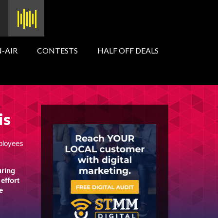
-AIR
CONTESTS
HALF OFF DEALS
is
mployees
uring
effort
e