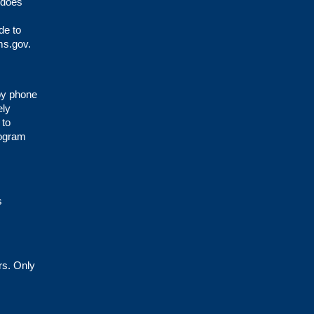
 does
de to
s.gov
.
 by phone
ely
 to
rogram
s
rs. Only