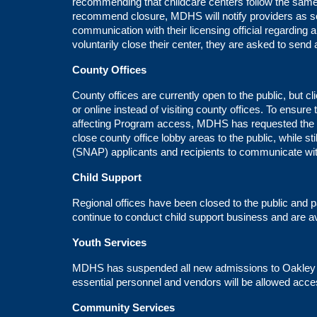
recommending that childcare centers follow the same
recommend closure, MDHS will notify providers as 
communication with their licensing official regarding
voluntarily close their center, they are asked to send
County Offices
County offices are currently open to the public, but c
or online instead of visiting county offices. To ensure
affecting Program access, MDHS has requested the U
close county office lobby areas to the public, while s
(SNAP) applicants and recipients to communicate wi
Child Support
Regional offices have been closed to the public and 
continue to conduct child support business and are av
Youth Services
MDHS has suspended all new admissions to Oakley Yo
essential personnel and vendors will be allowed acc
Community Services