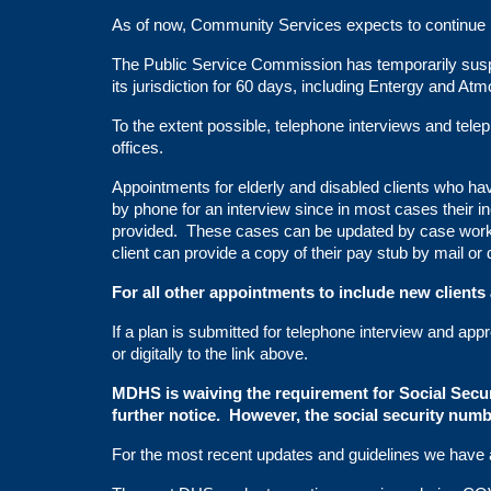
As of now, Community Services expects to continue its
The Public Service Commission has temporarily suspe
its jurisdiction for 60 days, including Entergy and Atm
To the extent possible, telephone interviews and telep
offices.
Appointments for elderly and disabled clients who 
by phone for an interview since in most cases their 
provided. These cases can be updated by case worker
client can provide a copy of their pay stub by mail or d
For all other appointments to include new clients
If a plan is submitted for telephone interview and appr
or digitally to the link above.
MDHS is waiving the requirement for Social Secur
further notice. However, the social security num
For the most recent updates and guidelines we have a