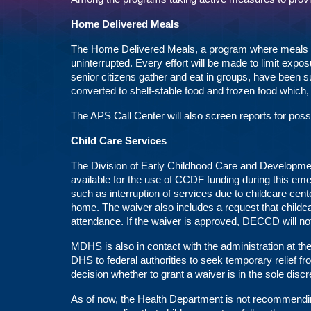
Home Delivered Meals
The Home Delivered Meals, a program where meals are
uninterrupted. Every effort will be made to limit expo
senior citizens gather and eat in groups, have been 
converted to shelf-stable food and frozen food which, 
The APS Call Center will also screen reports for poss
Child Care Services
The Division of Early Childhood Care and Development
available for the use of CCDF funding during this e
such as interruption of services due to childcare cen
home. The waiver also includes a request that child
attendance. If the waiver is approved, DECCD will not
MDHS is also in contact with the administration at t
DHS to federal authorities to seek temporary relief f
decision whether to grant a waiver is in the sole discr
As of now, the Health Department is not recommendin