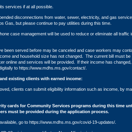
 services if at all possible.
nded disconnections from water, sewer, electricity, and gas servic
os Gas, but please continue to pay utilities during this time.
hone case management will be used to reduce or eliminate all traffic i
have been served before may be canceled and case workers may cont
income and household size has not changed. The current bill must be
 online and services will be provided. If their income has changed,
igitally to
https://www.mdhs.ms.gov/contact/
.
 and existing clients with earned income:
oved, clients can submit eligibility information such as income, by mai
ity cards for Community Services programs during this time unt
bers must be provided during the application process.
vailable, go to
https://www.mdhs.ms.gov/covid-19-updates/
.