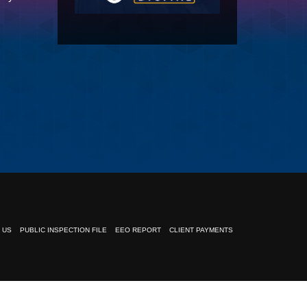
 US
PUBLIC INSPECTION FILE
EEO REPORT
CLIENT PAYMENTS