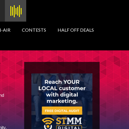
-AIR
CONTESTS
HALF OFF DEALS
and
ity.