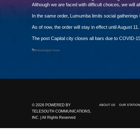
Although we are faced with difficult choices, we will 
In the same order, Lumumba limits social gatherings 
As of now, the order will stay in effect until August 11.
The post
Capital city closes all bars due to COVID-1
#mississippi-news
© 2026
POWERED BY
ABOUT US
OUR STATIO
TELESOUTH COMMUNICATIONS,
INC.
| All Rights Reserved