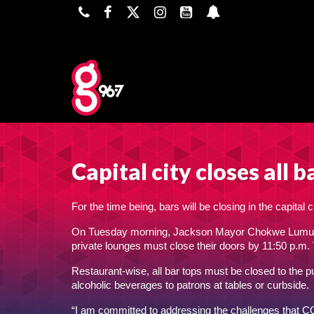
Capital city closes all
For the time being, bars will be closing in the capita
On Tuesday morning, Jackson Mayor Chokwe Lumumba 
private lounges must close their doors by 11:50 p.m.
Restaurant-wise, all bar tops must be closed to the p
alcoholic beverages to patrons at tables or curbside.
“I am committed to addressing the challenges that C