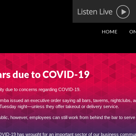
HOME
ON
 bars due to COVID-19
l city due to concerns regarding COVID-19.
issued an executive order saying all bars, taverns, nightclubs, 
 Tuesday night—unless they offer takeout or delivery service.
ublic, however, employees can still work from behind the bar to serve
OVID-19 has wrought for an important sector of our business commun