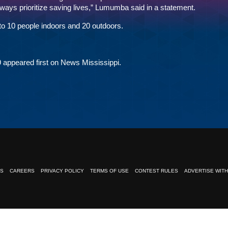
always prioritize saving lives,” Lumumba said in a statement.
to 10 people indoors and 20 outdoors.
9
appeared first on
News Mississippi
.
NS
CAREERS
PRIVACY POLICY
TERMS OF USE
CONTEST RULES
ADVERTISE WITH