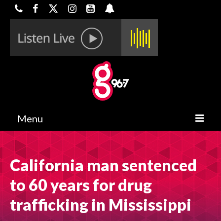
Menu
HOME
California man sentenced
ON-AIR
to 60 years for drug
CONTESTS
trafficking in Mississippi
HALF OFF DEALS