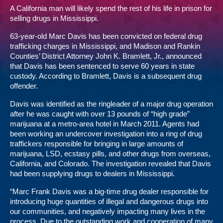
A California man will likely spend the rest of his life in prison for
selling drugs in Mississippi.
63-year-old Marc Davis has been convicted on federal drug
trafficking charges in Mississippi, and Madison and Rankin
Counties’ District Attorney John K. Bramlett, Jr., announced
that Davis has been sentenced to serve 60 years in state
custody. According to Bramlett, Davis is a subsequent drug
offender.
Davis was identified as the ringleader of a major drug operation
after he was caught with over 13 pounds of “high grade”
marijuana at a metro-area hotel in March 2011. Agents had
been working an undercover investigation into a ring of drug
traffickers responsible for bringing in large amounts of
marijuana, LSD, ecstasy pills, and other drugs from overseas,
California, and Colorado. The investigation revealed that Davis
had been supplying drugs to dealers in Mississippi.
“Marc Frank Davis was a big-time drug dealer responsible for
introducing huge quantities of illegal and dangerous drugs into
our communities, and negatively impacting many lives in the
process. Due to the outstanding work and cooperation of many