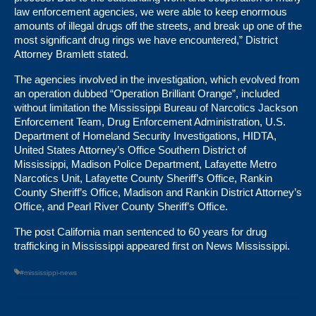
law enforcement agencies, we were able to keep enormous
amounts of illegal drugs off the streets, and break up one of the
most significant drug rings we have encountered,” District
Attorney Bramlett stated.
The agencies involved in the investigation, which evolved from
an operation dubbed “Operation Brilliant Orange”, included
without limitation the Mississippi Bureau of Narcotics Jackson
Enforcement Team, Drug Enforcement Administration, U.S.
Department of Homeland Security Investigations, HIDTA,
United States Attorney’s Office Southern District of
Mississippi, Madison Police Department, Lafayette Metro
Narcotics Unit, Lafayette County Sheriff’s Office, Rankin
County Sheriff’s Office, Madison and Rankin District Attorney’s
Office, and Pearl River County Sheriff’s Office.
The post
California man sentenced to 60 years for drug
trafficking in Mississippi
appeared first on
News Mississippi
.
#mississippi-news