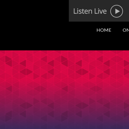
HOME
ON