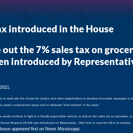
tax introduced in the House
 out the 7% sales tax on grocer
een introduced by Representati
 2021.
nue to work with the Center for Justice and other stakeholders to develop innovative strategies to 
he state’s underserved areas and to eliminate “food deserts” in the state.”
 would continue to fight in a fiscally responsible manner, to reduce the sales tax on groceries, a 
.
House Request 26-446 was introduced on Wednesday.
Click here
to read the bill in its entirety.
 House
appeared first on
News Mississippi
.