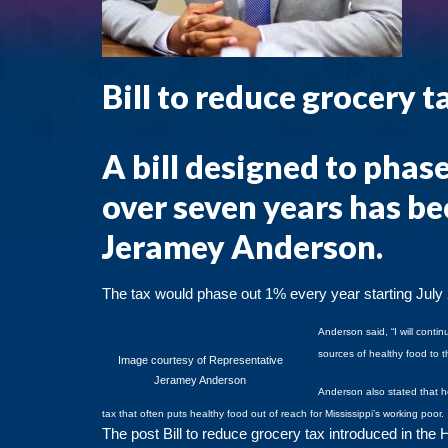
Bill to reduce grocery 
A bill designed to phase
over seven years has b
Jeramey Anderson.
The tax would phase out 1% every year starting July
Anderson said, “I will conti
sources of healthy food to t
Image courtesy of Representative
Jeramey Anderson
Anderson also stated that he
tax that often puts healthy food out of reach for Mississippi’s working poor
The post
Bill to reduce grocery tax introduced in the