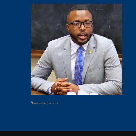
#mississippi-news