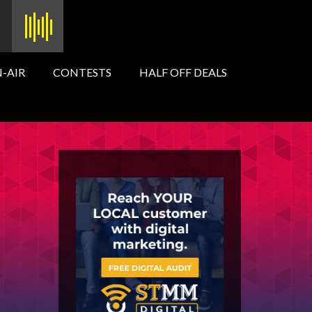
-AIR
CONTESTS
HALF OFF DEALS