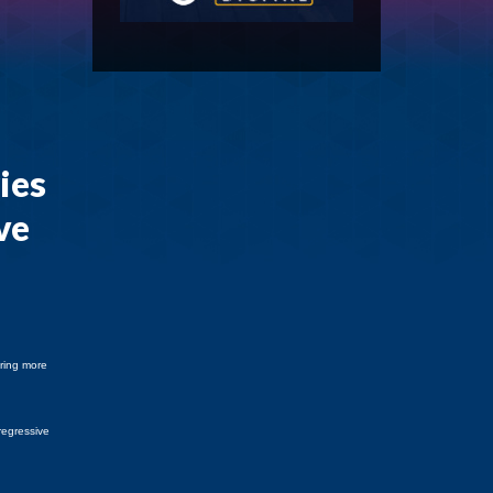
ies
ve
bring more
regressive