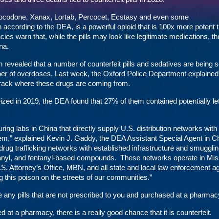
ocodone, Xanax, Lortab, Percocet, Ecstasy and even some
ccording to the DEA, is a powerful opioid that is 100x more potent 
es warn that, while the pills may look like legitimate medications, th
na.
n revealed that a number of counterfeit pills and sedatives are being s
ber of overdoses. Last week, the
Oxford Police Department
explained 
 track where these drugs are coming from.
eized in 2019, the DEA found that 27% of them contained potentially le
ng labs in China that directly supply U.S. distribution networks with
em,” explained Kevin J. Gaddy, the DEA Assistant Special Agent in C
d drug trafficking networks with established infrastructure and smuggli
ntanyl, and fentanyl-based compounds. These networks operate in Miss
U.S. Attorney’s Office, MBN, and all state and local law enforcement a
ng this poison on the streets of our communities.”
any pills that are not prescribed to you and purchased at a pharmac
ed at a pharmacy, there is a really good chance that it is counterfeit.