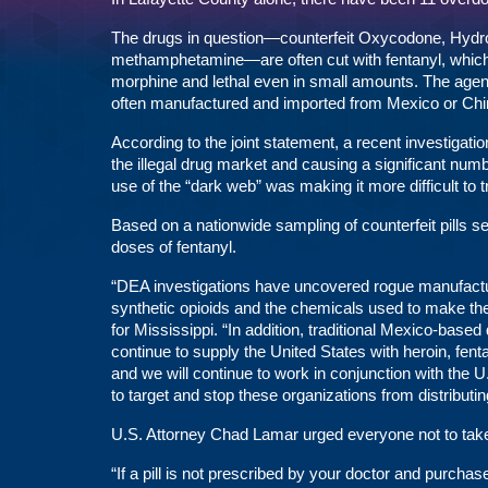
The drugs in question—counterfeit Oxycodone, Hydr
methamphetamine—are often cut with fentanyl, which a
morphine and lethal even in small amounts. The agenci
often manufactured and imported from Mexico or Chi
According to the joint statement, a recent investigatio
the illegal drug market and causing a significant num
use of the “dark web” was making it more difficult to
Based on a nationwide sampling of counterfeit pills s
doses of fentanyl.
“DEA investigations have uncovered rogue manufacturi
synthetic opioids and the chemicals used to make th
for Mississippi. “In addition, traditional Mexico-base
continue to supply the United States with heroin, fe
and we will continue to work in conjunction with the 
to target and stop these organizations from distributi
U.S. Attorney Chad Lamar urged everyone not to take 
“If a pill is not prescribed by your doctor and purchas