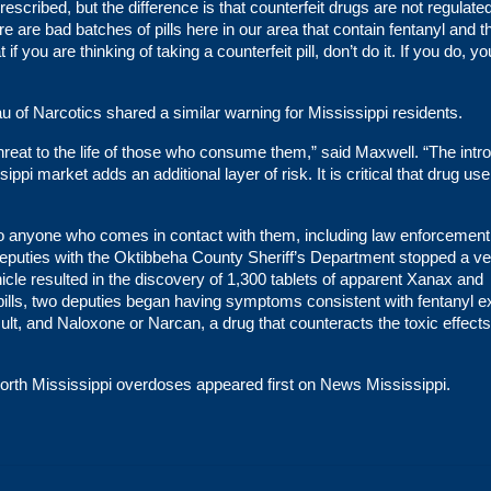
rescribed, but the difference is that counterfeit drugs are not regulate
 are bad batches of pills here in our area that contain fentanyl and t
 you are thinking of taking a counterfeit pill, don’t do it. If you do, yo
u of Narcotics shared a similar warning for Mississippi residents.
threat to the life of those who consume them,” said Maxwell. “The intr
ippi market adds an additional layer of risk. It is critical that drug use
t to anyone who comes in contact with them, including law enforcement
, deputies with the Oktibbeha County Sheriff’s Department stopped a ve
cle resulted in the discovery of 1,300 tablets of apparent Xanax and
pills, two deputies began having symptoms consistent with fentanyl 
sult, and Naloxone or Narcan, a drug that counteracts the toxic effects
North Mississippi overdoses
appeared first on
News Mississippi
.