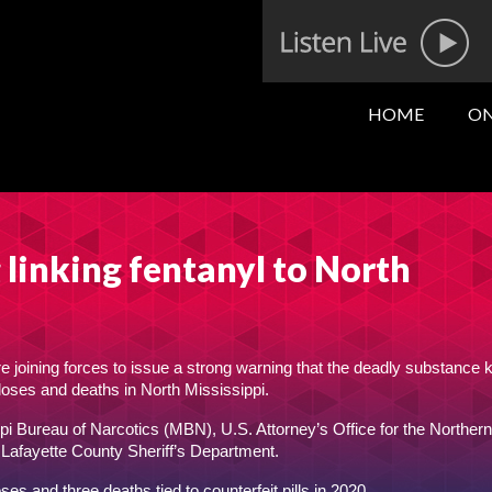
HOME
ON
linking fentanyl to North
re joining forces to issue a strong warning that the deadly substance
rdoses and deaths in North Mississippi.
i Bureau of Narcotics (MBN), U.S. Attorney’s Office for the Northern 
 Lafayette County Sheriff’s Department.
s and three deaths tied to counterfeit pills in 2020.