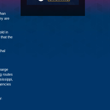
than
ey are
old in
that the
thal
harge
ng routes
issippi,
gencies
y.