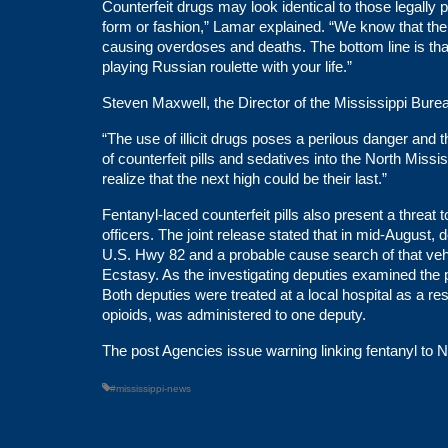
Counterfeit drugs may look identical to those legally p
form or fashion,” Lamar explained. “We know that there
causing overdoses and deaths. The bottom line is that if
playing Russian roulette with your life.”
Steven Maxwell, the Director of the Mississippi Burea
“The use of illicit drugs poses a perilous danger and 
of counterfeit pills and sedatives into the North Mississ
realize that the next high could be their last.”
Fentanyl-laced counterfeit pills also present a threa
officers. The joint release stated that in mid-August
U.S. Hwy 82 and a probable cause search of that vehi
Ecstasy. As the investigating deputies examined the 
Both deputies were treated at a local hospital as a re
opioids, was administered to one deputy.
The post
Agencies issue warning linking fentanyl to 
#mississippi-news