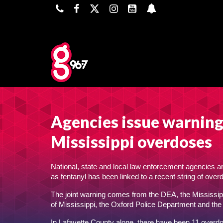
Agencies issue warning 
Mississippi overdoses
National, state and local law enforcement agencies a
as fentanyl has been linked to a recent string of ove
The joint warning comes from the DEA, the Mississipp
of Mississippi, the Oxford Police Department and the
In Lafayette County alone, there have been 11 overdose