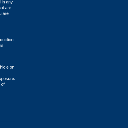
d in any
hat are
u are
oduction
rs
hicle on
exposure.
 of