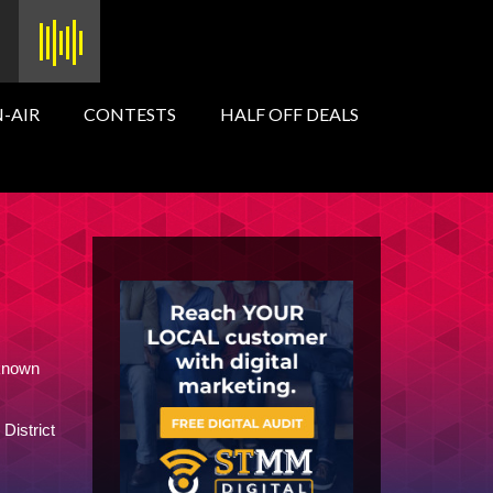
-AIR
CONTESTS
HALF OFF DEALS
 known
District