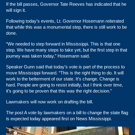
If the bill passes,
Governor Tate Reeves
has indicated that he
will sign it.
Following today’s events, Lt. Governor Hosemann reiterated
that while this was a monumental step, there is still work to be
done.
“We needed to step forward in Mississippi. This is that one
step. We have many steps to take yet, but the first step in that
journey was taken today,” Hosemann said.
Speaker Gunn said that today’s vote is part of the process to
move Mississippi forward. “This is the right thing to do. It will
work to the betterment of our state. It’s change. Change is
hard. People are going to resist initially, but I think over time,
it’s going to be proven that this was the right decision.”
Lawmakers will now work on drafting the bill.
The post
A vote by lawmakers on a bill to change the state flag
is expected today
appeared first on
News Mississippi
.