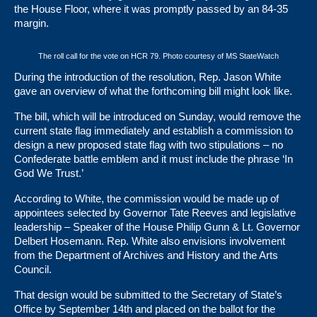
the House Floor, where it was promptly passed by an
84-35
margin
.
The roll call for the vote on HCR 79. Photo courtesy of MS StateWatch
During the introduction of the resolution, Rep. Jason White
gave an overview of what the forthcoming bill might look like.
The bill, which will be introduced on Sunday, would remove the
current state flag immediately and establish a commission to
design a new proposed state flag with two stipulations – no
Confederate battle emblem and it must include the phrase ‘In
God We Trust.’
According to White, the commission would be made up of
appointees selected by Governor Tate Reeves and legislative
leadership – Speaker of the House Philip Gunn & Lt. Governor
Delbert Hosemann. Rep. White also envisions involvement
from the Department of Archives and History and the Arts
Council.
That design would be submitted to the Secretary of State’s
Office by September 14th and placed on the ballot for the