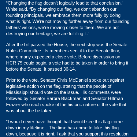
“Changing the flag doesn’t logically lead to that conclusion,”
White said. “By changing our flag, we don’t abandon our
founding principals, we embrace them more fully by doing
what is right. We’re not moving further away from our founding
fathers’ visions, we’re moving closer to them. We are not
destroying our heritage, we are fulfilling it.”
After the bill passed the House, the next stop was the Senate
Rules Committee. Its members sent it to the Senate floor,
where many expected a close vote. Before discussion on
HCR 79 could begin, a vote had to be taken in order to bring it
before the Senate. It passed 36-14.
Prior to the vote, Senator Chris McDaniel spoke out against
legislative action on the flag, stating that the people of
Mississippi should vote on the issue. His comments were
followed by Senator Barbra Blackman and Senator Hillman
Frazier who each spoke of the historic nature of the vote that
was about the be taken.
“I would never have thought that I would see this flag come
down in my lifetime…The time has come to take this flag
down, because it is right. I ask that you support this resolution,