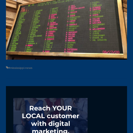
#mississippi-news