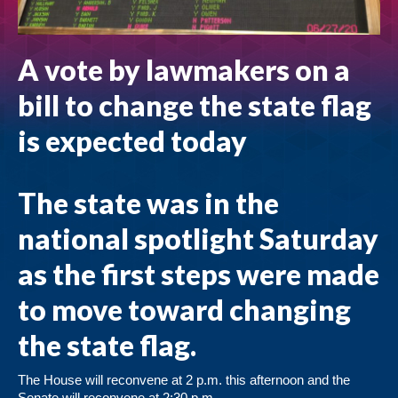
A vote by lawmakers on a
bill to change the state flag
is expected today
The state was in the
national spotlight Saturday
as the first steps were made
to move toward changing
the state flag.
The House will reconvene at 2 p.m. this afternoon and the
Senate will reconvene at 2:30 p.m.