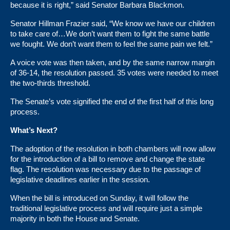
because it is right,” said Senator Barbara Blackmon.
Senator Hillman Frazier said, “We know we have our children
to take care of…We don’t want them to fight the same battle
we fought. We don’t want them to feel the same pain we felt.”
A voice vote was then taken, and by the same narrow margin
of
36-14
, the resolution passed. 35 votes were needed to meet
the two-thirds threshold.
The Senate’s vote signified the end of the first half of this long
process.
What’s Next?
The adoption of the resolution in both chambers will now allow
for the introduction of a bill to remove and change the state
flag. The resolution was necessary due to the passage of
legislative deadlines earlier in the session.
When the bill is introduced on Sunday, it will follow the
traditional legislative process and will require just a simple
majority in both the House and Senate.