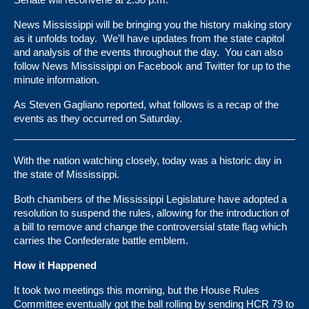
News Mississippi will be bringing you the history making story
as it unfolds today. We’ll have updates from the state capitol
and analysis of the events throughout the day. You can also
follow News Mississippi on Facebook and Twitter for up to the
minute information.
As Steven Gagliano
reported
, what follows is a recap of the
events as they occurred on Saturday.
With the nation watching closely, today was a historic day in
the state of Mississippi.
Both chambers of the Mississippi Legislature have adopted a
resolution to suspend the rules, allowing for the introduction of
a bill to remove and change the controversial state flag which
carries the Confederate battle emblem.
How it Happened
It took two meetings this morning, but the House Rules
Committee eventually got the ball rolling by sending HCR 79 to