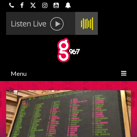
Menu
HOME
ON-AIR
CONTESTS
HALF OFF DEALS