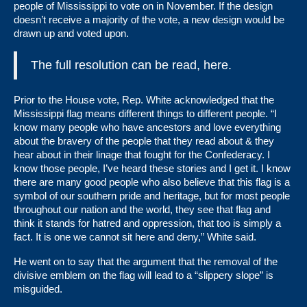
people of Mississippi to vote on in November. If the design
doesn’t receive a majority of the vote, a new design would be
drawn up and voted upon.
The full resolution can be read,
here
.
Prior to the House vote, Rep. White acknowledged that the
Mississippi flag means different things to different people. “I
know many people who have ancestors and love everything
about the bravery of the people that they read about & they
hear about in their linage that fought for the Confederacy. I
know those people, I’ve heard these stories and I get it. I know
there are many good people who also believe that this flag is a
symbol of our southern pride and heritage, but for most people
throughout our nation and the world, they see that flag and
think it stands for hatred and oppression, that too is simply a
fact. It is one we cannot sit here and deny,” White said.
He went on to say that the argument that the removal of the
divisive emblem on the flag will lead to a “slippery slope” is
misguided.