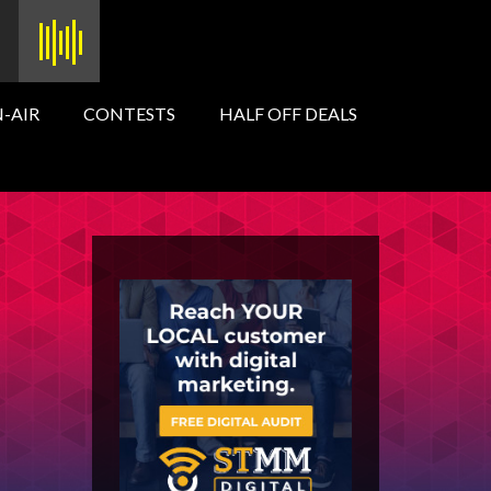
-AIR
CONTESTS
HALF OFF DEALS