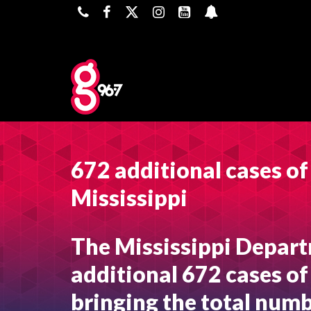
672 additional cases o
Mississippi
The Mississippi Depart
additional 672 cases of
bringing the total numb