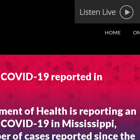
HOME
ON
f COVID-19 reported in
ment of Health is reporting an
 COVID-19 in Mississippi,
er of cases reported since the