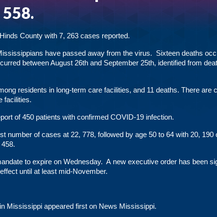
, 558.
 Hinds County with 7, 263 cases reported.
9 Mississippians have passed away from the virus. Sixteen deaths occ
curred between August 26th and September 25th, identified from dea
among residents
in long-term care facilities, and 11 deaths. There are c
acilities.
report of 450 patients with confirmed COVID-19 infection.
est number of cases at 22, 778, followed by age 50 to 64 with 20, 190
 458.
andate to expire on Wednesday. A new executive order has been si
 effect until at least mid-November.
in Mississippi
appeared first on
News Mississippi
.