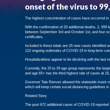
onset of the virus to 99
The highest concentration of cases have occurred in
With the confirmation of 20 additional deaths, 2, 99
between September 3rd and October 1st, and four oc
certificates.
Included in these totals are 25 new cases identified 
122 ongoing outbreaks of COVID-19 in long-term care f
Hospitalizations appear to be declining with the last 
Currently, the 25 to 39 age group represents the larg
and age 65+ has the third highest rate of cases at 16,
Governor Tate Reeves allowed the statewide mask m
which will keep certain social distancing guidelines in
Related Story
The post
672 additional cases of COVID-19 reported 