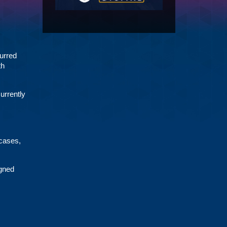
urred
th
urrently
 cases,
gned